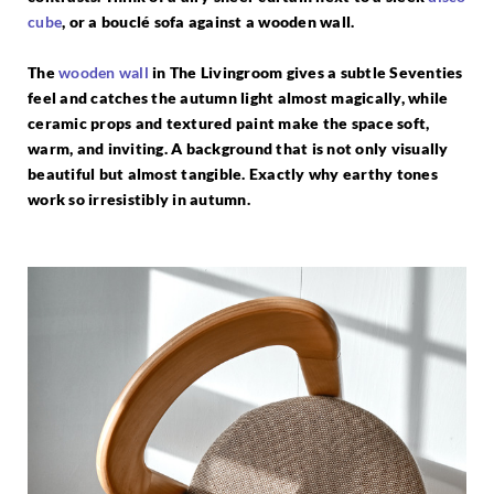
cube
, or a bouclé sofa against a wooden wall.
The
wooden wall
in The Livingroom gives a subtle Seventies
feel and catches the autumn light almost magically, while
ceramic props and textured paint make the space soft,
warm, and inviting. A background that is not only visually
beautiful but almost tangible. Exactly why earthy tones
work so irresistibly in autumn.