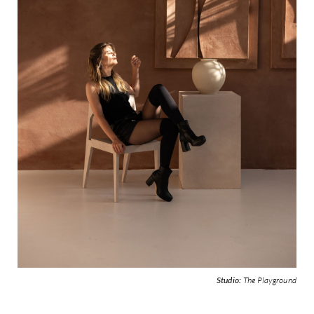
Studio:
The Playground