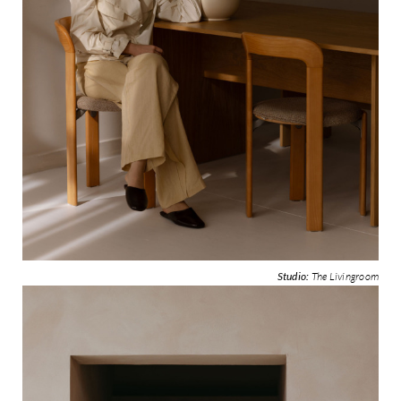
Studio:
The Livingroom