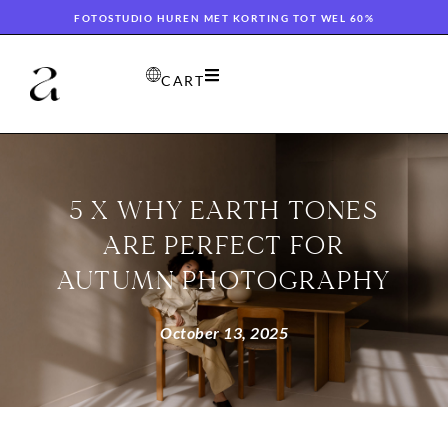
FOTOSTUDIO HUREN MET KORTING TOT WEL 60%
CART
5 X WHY EARTH TONES
ARE PERFECT FOR
AUTUMN PHOTOGRAPHY
October 13, 2025