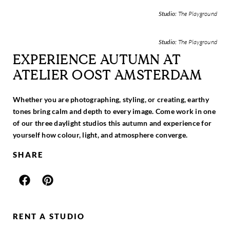
Studio:
The Playground
Studio:
The Playground
EXPERIENCE AUTUMN AT
ATELIER OOST AMSTERDAM
Whether you are photographing, styling, or creating, earthy
tones bring calm and depth to every image. Come work in one
of our three daylight studios this autumn and experience for
yourself how colour, light, and atmosphere converge.
SHARE
RENT A STUDIO