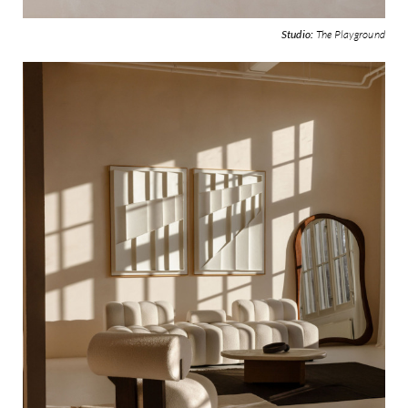
Studio:
The Playground