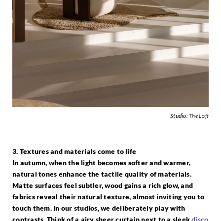
Studio:
The Loft
3. Textures and materials come to life
In autumn, when the light becomes softer and warmer,
natural tones enhance the tactile quality of materials.
Matte surfaces feel subtler, wood gains a rich glow, and
fabrics reveal their natural texture, almost inviting you to
touch them. In our studios, we deliberately play with
contrasts. Think of a airy sheer curtain next to a sleek
disco