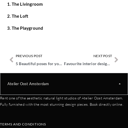
1. The Livingroom
2. The Loft
3. The Playground
PREVIOUS POST
NEXT POST
5 Beautiful poses for your maternity photos
Favourite interior design brands at The Playground
Atelier Oost Amsterdam
Rent one of the aesthetic natural light studios of Atelier Oost Amsterdam.
Fully furnished with the most stunning design pieces. Book directly online.
TERMS AND CONDITIONS