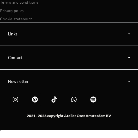
Terms and conditions
Privacy policy
Cookie statement
Links
Contact
Newsletter
2021 - 2026 copyright Atelier Oost Amsterdam BV