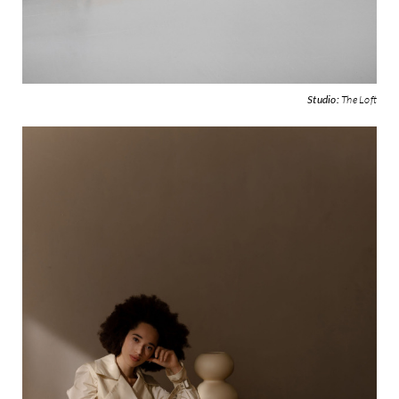
Studio:
The Loft