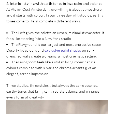
2. Interior styling with earth tones brings calm and balance
At Atelier Oost Amsterdam, everything is about atmosphere,
and it starts with colour. In our three daylight studios, earthy
tones come to life in completely different ways.
The Loft gives the palette an urban, minimalist character; it
feels like stepping into a New York studio.
The Playground is our largest and most expressive space.
Desert-like colours and
exclusive paint shades
on sun-
drenched walls create a dreamy, almost cinematic setting.
The Livingroom feels like a stylish living room: natural
colours combined with silver and chrome accents give an
elegant, serene impression.
Three studios, three styles… but always the same essence:
earthy tones that bring calm, radiate balance, and enhance
every form of creativity.