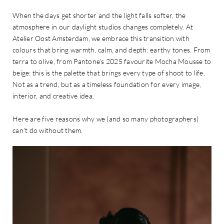
When the days get shorter and the light falls softer, the
atmosphere in our daylight studios changes completely. At
Atelier Oost Amsterdam, we embrace this transition with
colours that bring warmth, calm, and depth: earthy tones. From
terra to olive, from Pantone’s 2025 favourite Mocha Mousse to
beige: this is the palette that brings every type of shoot to life.
Not as a trend, but as a timeless foundation for every image,
interior, and creative idea.
Here are five reasons why we (and so many photographers)
can’t do without them.