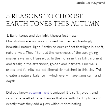
Studio:
The Playground
5 REASONS TO CHOOSE
EARTH TONES THIS AUTUMN
1. Earth tones and daylight: the perfect match
Our studios are known and loved for their enchantingly
beautiful natural light. Earthy colours reflect that light in a soft,
natural way. They filter out the harshness of the sun, giving
images a warm, diffuse glow. In the morning, this light is bright
and fresh; in the afternoon, golden and intimate. Our walls,
props, and furniture are deliberately matched to this play. This
creates a natural balance in which every image gains calm and
depth.
Did you know
autumn light
is unique? It is soft, golden, and
calls for a palette that enhances that warmth. Earthy tones do
exactly that: they add a glow without dominating.