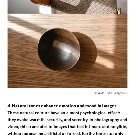
Studio:
The Livingroom
4. Natural tones enhance emotion and mood in images
These natural colours have an almost psychological effect:
they evoke warmth, security, and serenity. In photography and
video, this translates to images that feel intimate and tangible,
without appearing artificial or forced. Earthy tones not only