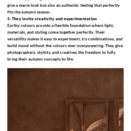
give a warm look but also an authentic feeling that perfectly
fits the autumn season.
5. They invite creativity and experimentation
Earthy colours provide a flexible foundation where light,
materials, and styling come together perfectly. Their
versatility makes it easy to experiment, try combinations, and
build mood without the colours ever overpowering. They give
photographers, stylists, and creatives the freedom to fully
bring their autumn concepts to life.