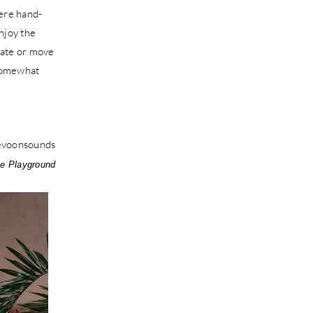
were hand-
njoy the
brate or move
 somewhat
e Playground