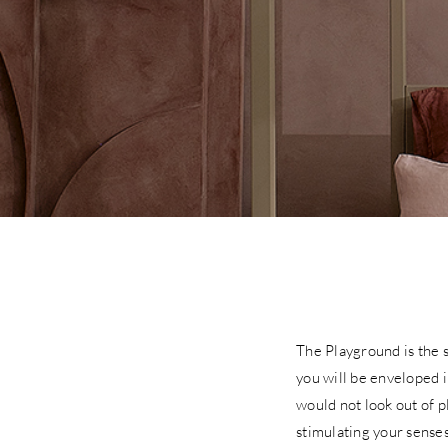
The Playground is the s
you will be enveloped i
would not look out of p
stimulating your senses