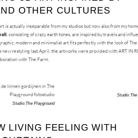
AND OTHER CULTURES
 is actually inseparable from my studios but now also from my hom
wall
, consisting of crazy earth tones, are inspired by travels and infl
 graphic, modern and minimalist art fits perfectly with the look of The
e new restyling last April, the artworks were provided with ART IN
laboration with The Farm.
Studio:
The
Studio:
The Playground
W LIVING FEELING WITH