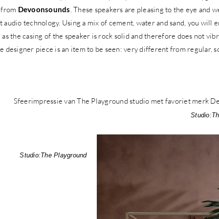
 from
Devoonsounds
. These speakers are pleasing to the eye and 
t audio technology. Using a mix of cement, water and sand, you will e
, as the casing of the speaker is rock solid and therefore does not vi
ue designer piece is an item to be seen: very different from regular,
Studio:
Th
Studio:
The Playground