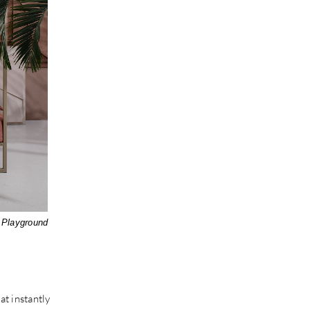
 Playground
t instantly