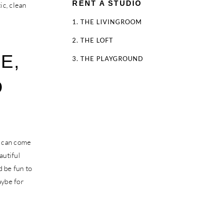
RENT A STUDIO
ic, clean
1. THE LIVINGROOM
2. THE LOFT
E,
3. THE PLAYGROUND
D
u can come
autiful
d be fun to
aybe for