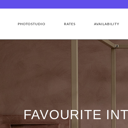
PHOTOSTUDIO
RATES
AVAILABILITY
FAVOURITE IN