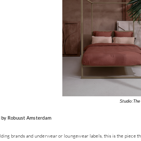
Studio:
The
 by Robuust Amsterdam
ing brands and underwear or loungewear labels, this is the piece tha