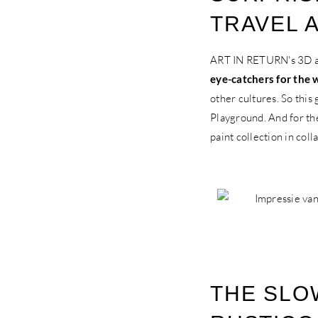
TRAVEL 
ART IN RETURN's 3D art
eye-catchers for the 
other cultures. So this
Playground. And for th
paint collection in col
THE SLO