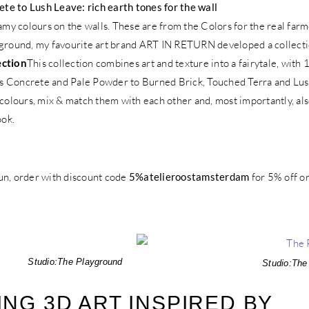
e to Lush Leave: rich earth tones for the wall
eamy colours on the walls. These are from the Colors for the real far
yground, my favourite art brand ART IN RETURN developed a collectio
ection
This collection combines art and texture into a fairytale, with
s Concrete and Pale Powder to Burned Brick, Touched Terra and Lus
 colours, mix & match them with each other and, most importantly, al
ook.
un, order with discount code
5%atelieroostamsterdam
for 5% off o
Studio:
The Playground
Studio:
The
NG 3D ART INSPIRED BY