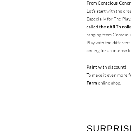
From Conscious Concret
Let's start with the dr
Especially for The Pla
called
the eARTh coll
ranging from Consciou
Play with the different
ceiling for an intense l
Paint with discount!
To make it even more f
Farm
online shop.
SURPRISI