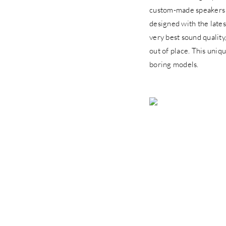
custom-made speakers
designed with the lates
very best sound quality
out of place. This uniq
boring models.