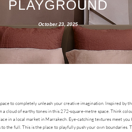
PLAYGROUND
October 23, 2025
pace to completely unleash your creative imagination. Inspired by th
n a cloud of earthy tones in this 272-square-metre space. Think colo
lace in a local market in Marrakech. Eye-catching textures meet you 
 to the full. This is the place to playfully push your own boundaries. 