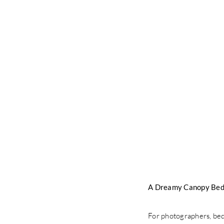
A Dreamy Canopy Bed
For photographers, bedd