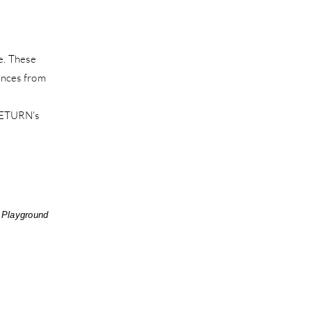
e. These
uences from
 RETURN's
 Playground