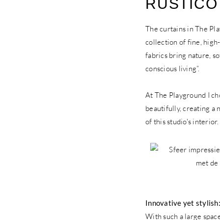
RUSTICO
The curtains in The Pl
collection of fine, high
fabrics bring nature, s
conscious living”.
At The Playground I cho
beautifully, creating a
of this studio's interio
Innovative yet stylis
With such a large space