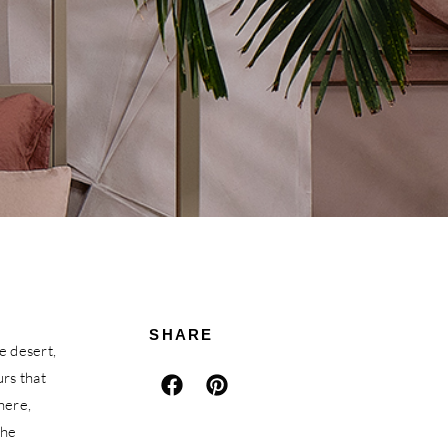
SHARE
e desert,
urs that
here,
The