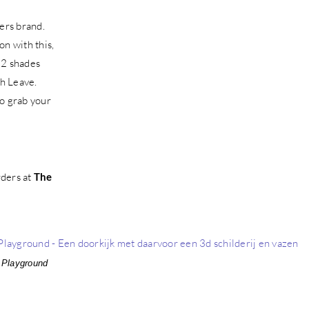
mers brand.
n with this,
 12 shades
h Leave.
so grab your
rders at
The
 Playground