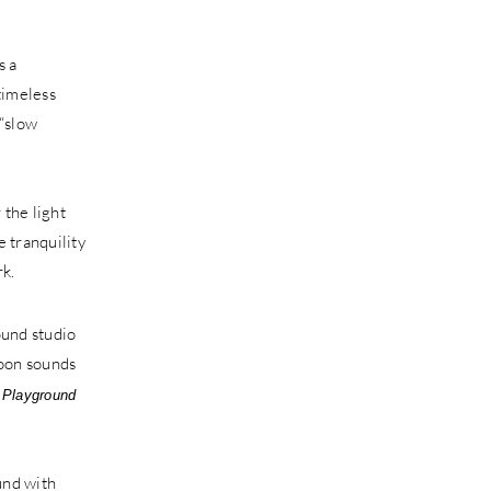
is a
 timeless
 “slow
 the light
 tranquility
rk.
 Playground
und with