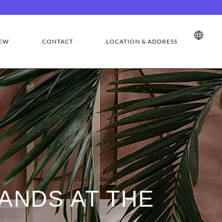
EW
CONTACT
LOCATION & ADDRESS
ANDS AT THE