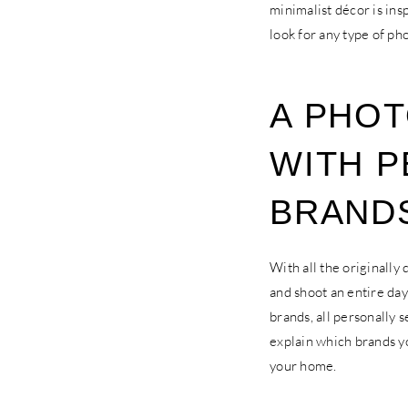
minimalist décor is ins
look for any type of ph
A PHOT
WITH P
BRAND
With all the originally
and shoot an entire day 
brands, all personally 
explain which brands yo
your home.