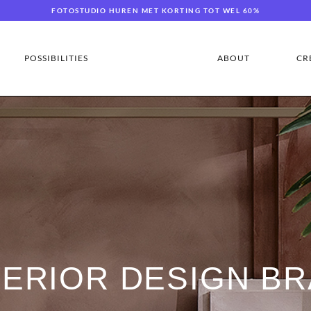
FOTOSTUDIO HUREN MET KORTING TOT WEL 60%
POSSIBILITIES
ABOUT
CR
TERIOR DESIGN BR