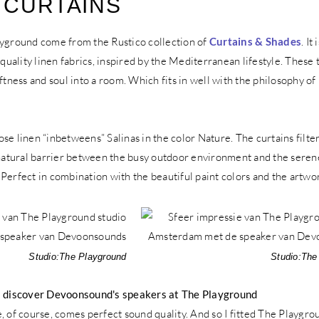
 CURTAINS
ayground come from the Rustico collection of
Curtains & Shades
. It 
-quality linen fabrics, inspired by the Mediterranean lifestyle. These
oftness and soul into a room. Which fits in well with the philosophy of
se linen “inbetweens” Salinas in the color Nature. The curtains filter
 natural barrier between the busy outdoor environment and the serene
r. Perfect in combination with the beautiful paint colors and the artwo
Studio:
The Playground
Studio:
The
h: discover Devoonsound's speakers at The Playground
, of course, comes perfect sound quality. And so I fitted The Playgro