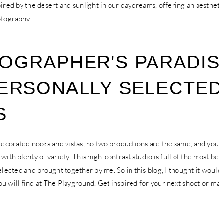
pired by the desert and sunlight in our daydreams, offering an aesthet
otography.
OGRAPHER'S PARADIS
ERSONALLY SELECTE
S
 decorated nooks and vistas, no two productions are the same, and yo
with plenty of variety. This high-contrast studio is full of the most be
selected and brought together by me. So in this blog, I thought it woul
u will find at The Playground. Get inspired for your next shoot or m