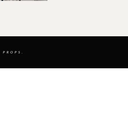
 PROPS.