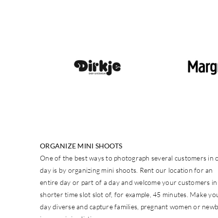
ORGANIZE MINI SHOOTS
One of the best ways to photograph several customers in 
day is by organizing mini shoots. Rent our location for an
entire day or part of a day and welcome your customers in
shorter time slot slot of, for example, 45 minutes. Make yo
day diverse and capture families, pregnant women or new