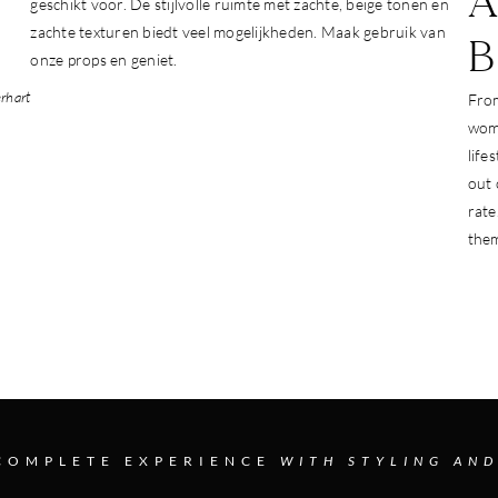
A
geschikt voor. De stijlvolle ruimte met zachte, beige tonen en
zachte texturen biedt veel mogelijkheden. Maak gebruik van
onze props en geniet.
rhart
From
wome
life
out
rate
them
COMPLETE EXPERIENCE
WITH STYLING AND