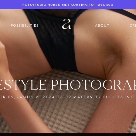
FOTOSTUDIO HUREN MET KORTING TOT WEL 60%
POSSIBILITIES
ABOUT
CR
FESTYLE PHOTOGRA
ORIES, FAMILY PORTRAITS OR MATERNITY SHOOTS IN O