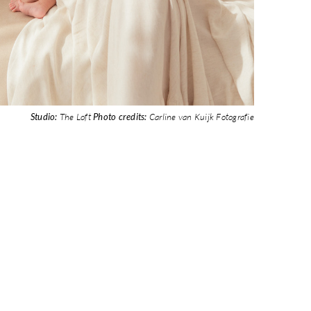
Studio:
The Loft
Photo credits:
Carline van Kuijk Fotografie