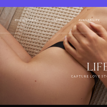
PHOTOSTUDIO
RATES
AVAILABILITY
LI
CAPTURE LOVE ST