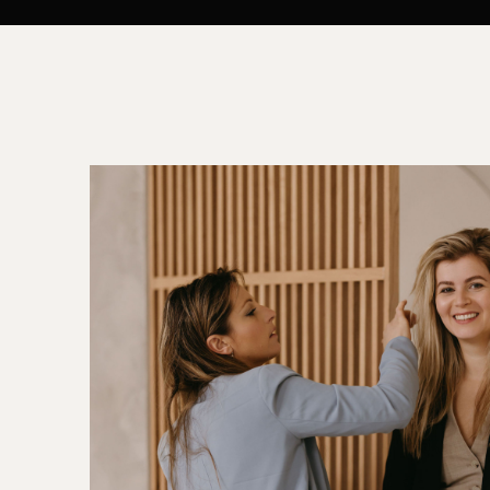
ALL MAKEUP ARTISTS