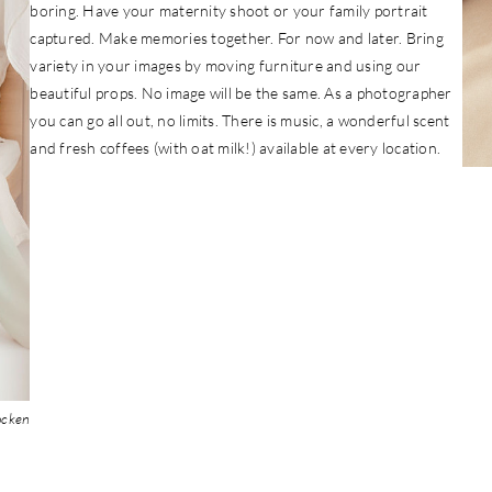
boring. Have your maternity shoot or your family portrait
captured. Make memories together. For now and later. Bring
variety in your images by moving furniture and using our
beautiful props. No image will be the same. As a photographer
you can go all out, no limits. There is music, a wonderful scent
and fresh coffees (with oat milk!) available at every location.
ocken