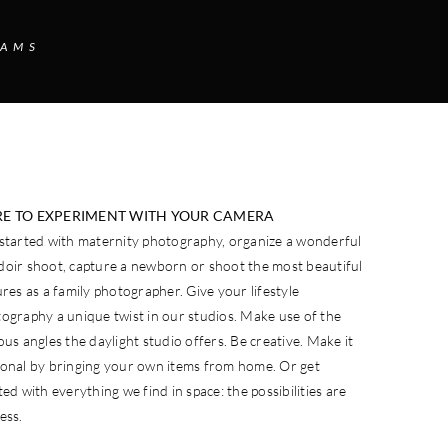
EAMS
E TO EXPERIMENT WITH YOUR CAMERA
started with maternity photography, organize a wonderful
oir shoot, capture a newborn or shoot the most beautiful
ures as a family photographer. Give your lifestyle
ography a unique twist in our studios. Make use of the
ous angles the daylight studio offers. Be creative. Make it
onal by bringing your own items from home. Or get
ted with everything we find in space: the possibilities are
ess.