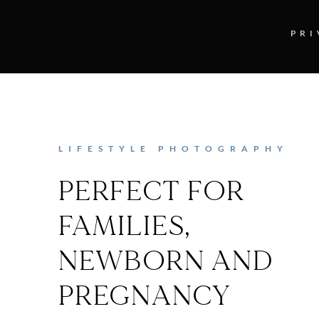
PRI
LIFESTYLE PHOTOGRAPHY
PERFECT FOR
FAMILIES,
NEWBORN AND
PREGNANCY