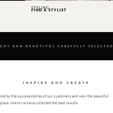
STYLING
FIND A STYLIST
IGHT AND BEAUTIFUL
CAREFULLY SELECTED
INSPIRE AND CREATE
red by the success stories of our customers and view the beautiful
 place where we have collected the best results.