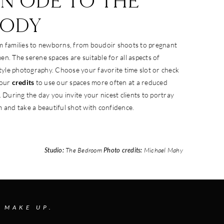
N ODE TO THE
BODY
 families to newborns, from boudoir shoots to pregnant
n. The serene spaces are suitable for all aspects of
style photography. Choose your favorite time slot or check
 our
credits
to use our spaces more often at a reduced
. During the day you invite your nicest clients to portray
 and take a beautiful shot with confidence.
Studio:
The Bedroom
Photo credits:
Michael Mahy
 MAKE UP.