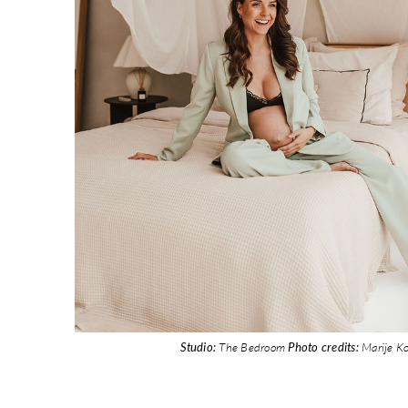
Studio:
The Bedroom
Photo credits:
Marije K