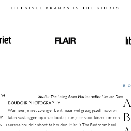
LIFESTYLE BRANDS IN THE STUDIO
B
one
Studio:
The Living Room
Photo credits:
Lisa van Dam
A
BOUDOIR PHOTOGRAPHY
Wanneer je niet zwanger bent maar wel graag jezelf mooi wil
B
ur
laten vastleggen op onze locatie, kun je er voor kiezen om een
born
serene boudoir shoot te houden. Hier is The Bedroom heel