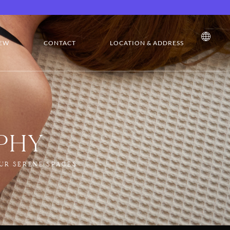
EW
CONTACT
LOCATION & ADDRESS
PHY
UR SERENE SPACES