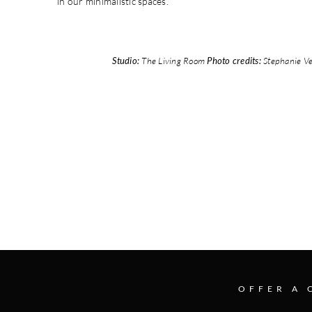
in our minimalistic spaces.
Studio:
The Living Room
Photo credits:
Stephanie Ve
OFFER A 