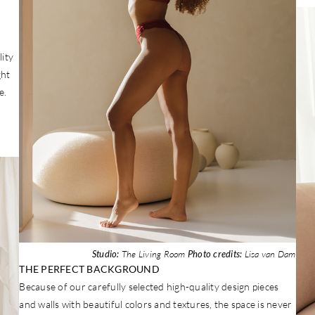
ity
ght
e.
Studio:
The Living Room
Photo credits:
Lisa van Dam
THE PERFECT BACKGROUND
Because of our carefully selected high-quality design pieces
and walls with beautiful colors and textures, the space is never