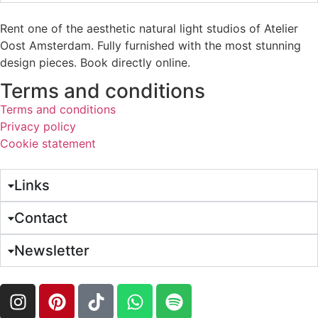
Rent one of the aesthetic natural light studios of Atelier
Oost Amsterdam. Fully furnished with the most stunning
design pieces. Book directly online.
Terms and conditions
Terms and conditions
Privacy policy
Cookie statement
Links
Contact
Newsletter