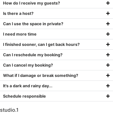
How do I receive my guests?
Is there a host?
Can I use the space in private?
I need more time
I finished sooner, can I get back hours?
Can I reschedule my booking?
Can I cancel my booking?
What if I damage or break something?
It's a dark and rainy day...
Schedule responsible
studio.1