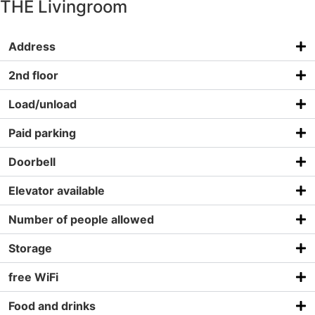
THE Livingroom
Address
2nd floor
Load/unload
Paid parking
Doorbell
Elevator available
Number of people allowed
Storage
free WiFi
Food and drinks