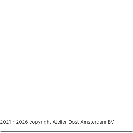
2021 - 2026 copyright Atelier Oost Amsterdam BV