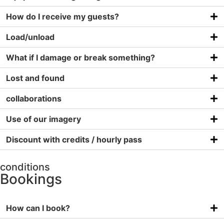
How do I receive my guests?
Load/unload
What if I damage or break something?
Lost and found
collaborations
Use of our imagery
Discount with credits / hourly pass
conditions
Bookings
How can I book?