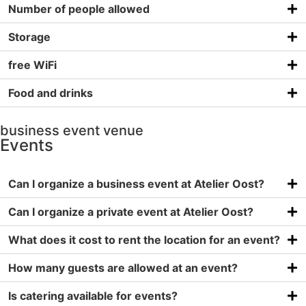
Number of people allowed
Storage
free WiFi
Food and drinks
business event venue
Events
Can I organize a business event at Atelier Oost?
Can I organize a private event at Atelier Oost?
What does it cost to rent the location for an event?
How many guests are allowed at an event?
Is catering available for events?