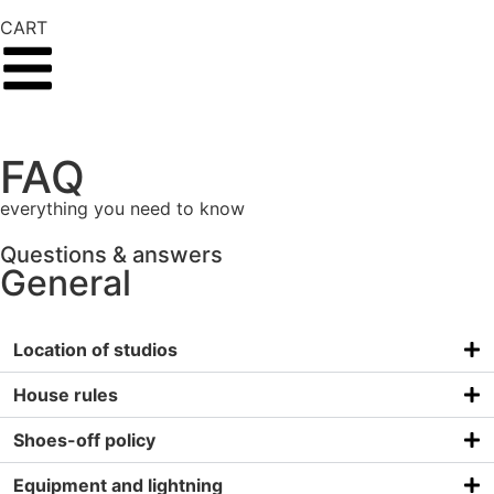
CART
FAQ
everything you need to know
Questions & answers
General
Location of studios
House rules
Shoes-off policy
Equipment and lightning