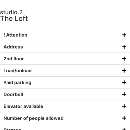
studio.2
The Loft
! Attention
Address
2nd floor
Load/unload
Paid parking
Doorbell
Elevator available
Number of people allowed