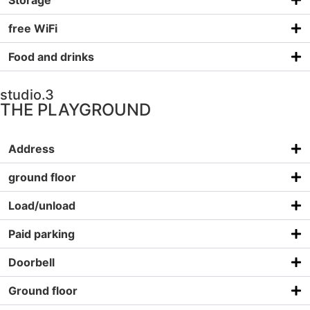
Storage
free WiFi
Food and drinks
studio.3
THE PLAYGROUND
Address
ground floor
Load/unload
Paid parking
Doorbell
Ground floor