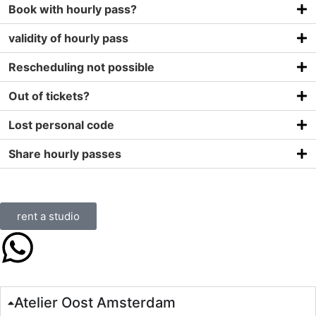
Book with hourly pass?
validity of hourly pass
Rescheduling not possible
Out of tickets?
Lost personal code
Share hourly passes
rent a studio
Atelier Oost Amsterdam