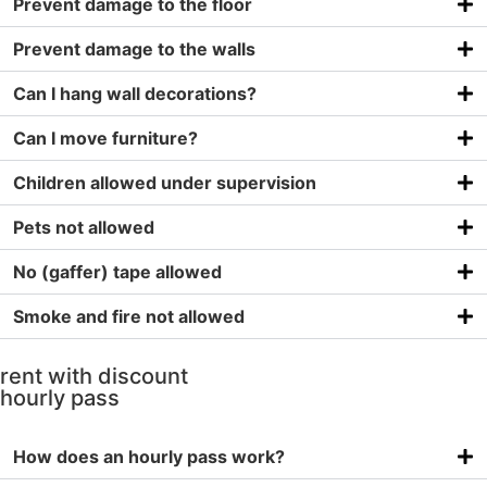
Prevent damage to the floor
Prevent damage to the walls
Can I hang wall decorations?
Can I move furniture?
Children allowed under supervision
Pets not allowed
No (gaffer) tape allowed
Smoke and fire not allowed
rent with discount
hourly pass
How does an hourly pass work?