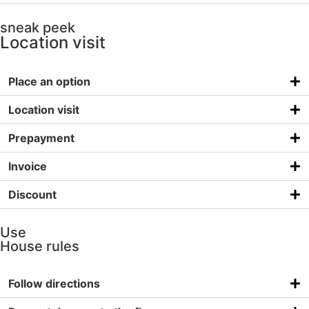
sneak peek
Location visit
Place an option
Location visit
Prepayment
Invoice
Discount
Use
House rules
Follow directions