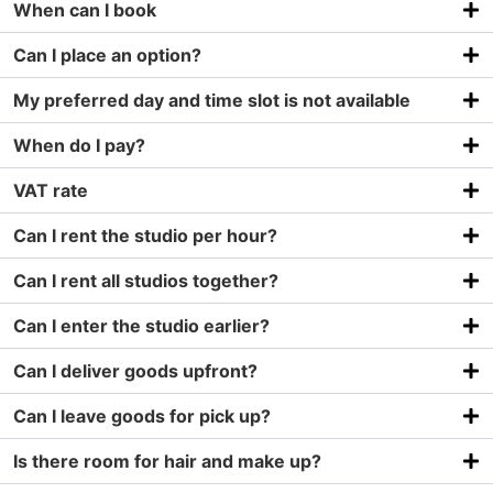
When can I book
Can I place an option?
My preferred day and time slot is not available
When do I pay?
VAT rate
Can I rent the studio per hour?
Can I rent all studios together?
Can I enter the studio earlier?
Can I deliver goods upfront?
Can I leave goods for pick up?
Is there room for hair and make up?