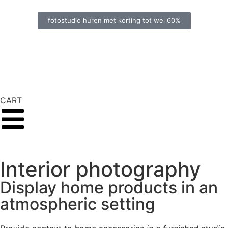
fotostudio huren met korting tot wel 60%
CART
Interior photography
Display home products in an
atmospheric setting