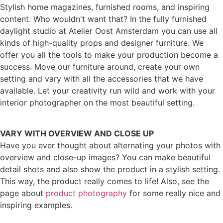
Stylish home magazines, furnished rooms, and inspiring
content. Who wouldn't want that? In the fully furnished
daylight studio at Atelier Oost Amsterdam you can use all
kinds of high-quality props and designer furniture. We
offer you all the tools to make your production become a
success. Move our furniture around, create your own
setting and vary with all the accessories that we have
available. Let your creativity run wild and work with your
interior photographer on the most beautiful setting.
VARY WITH OVERVIEW AND CLOSE UP
Have you ever thought about alternating your photos with
overview and close-up images? You can make beautiful
detail shots and also show the product in a stylish setting.
This way, the product really comes to life! Also, see the
page about
product photography
for some really nice and
inspiring examples.