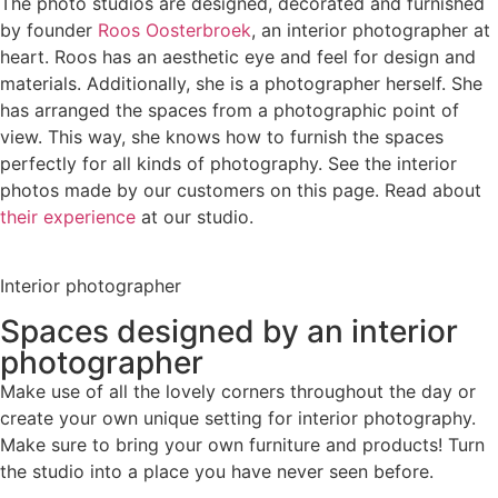
The photo studios are designed, decorated and furnished
by founder
Roos Oosterbroek
, an interior photographer at
heart. Roos has an aesthetic eye and feel for design and
materials. Additionally, she is a photographer herself. She
has arranged the spaces from a photographic point of
view. This way, she knows how to furnish the spaces
perfectly for all kinds of photography. See the interior
photos made by our customers on this page. Read about
their experience
at our studio.
Interior photographer
Spaces designed by an interior
photographer
Make use of all the lovely corners throughout the day or
create your own unique setting for interior photography.
Make sure to bring your own furniture and products! Turn
the studio into a place you have never seen before.