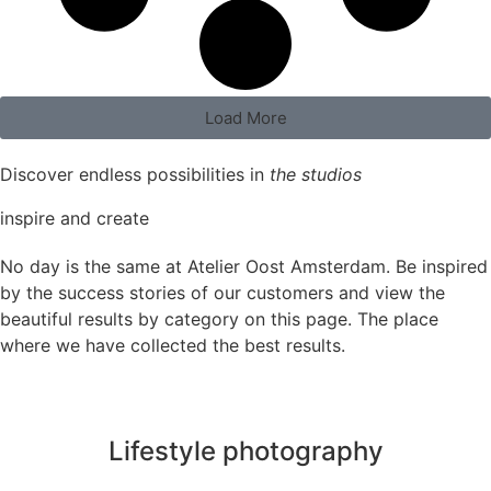
Load More
Discover endless possibilities in
the studios
inspire and create
No day is the same at Atelier Oost Amsterdam. Be inspired
by the success stories of our customers and view the
beautiful results by category on this page. The place
where we have collected the best results.
Lifestyle photography