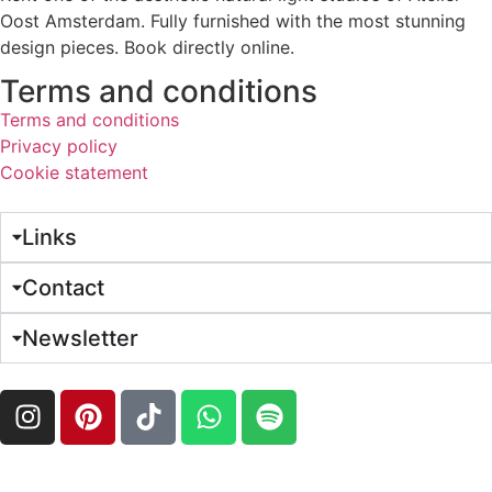
Oost Amsterdam. Fully furnished with the most stunning
design pieces. Book directly online.
Terms and conditions
Terms and conditions
Privacy policy
Cookie statement
Links
Contact
Newsletter