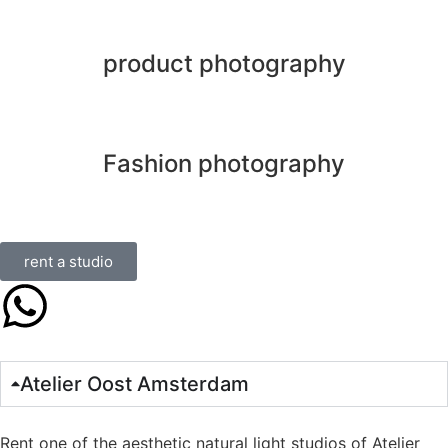
product photography
Fashion photography
rent a studio
Atelier Oost Amsterdam
Rent one of the aesthetic natural light studios of Atelier