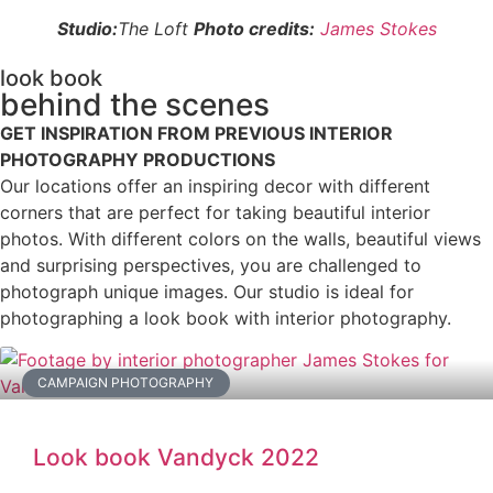
Studio:
The Loft
Photo credits:
James Stokes
look book
behind the scenes
GET INSPIRATION FROM PREVIOUS INTERIOR
PHOTOGRAPHY PRODUCTIONS
Our locations offer an inspiring decor with different
corners that are perfect for taking beautiful interior
photos. With different colors on the walls, beautiful views
and surprising perspectives, you are challenged to
photograph unique images. Our studio is ideal for
photographing a look book with interior photography.
CAMPAIGN PHOTOGRAPHY
Look book Vandyck 2022