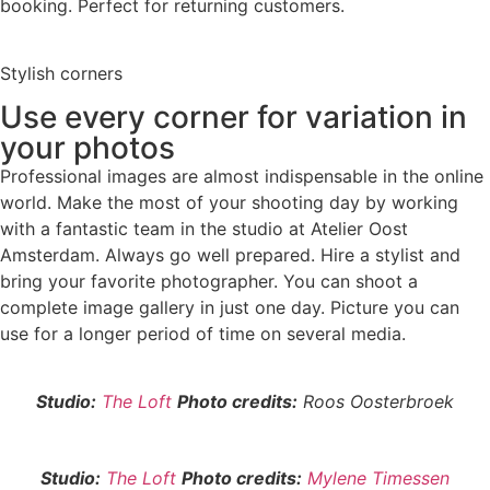
booking. Perfect for returning customers.
Stylish corners
Use every corner for variation in
your photos
Professional images are almost indispensable in the online
world. Make the most of your shooting day by working
with a fantastic team in the studio at Atelier Oost
Amsterdam. Always go well prepared. Hire a stylist and
bring your favorite photographer. You can shoot a
complete image gallery in just one day. Picture you can
use for a longer period of time on several media.
Studio:
The Loft
Photo credits:
Roos Oosterbroek
Studio:
The Loft
Photo credits:
Mylene Timessen