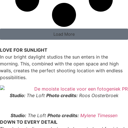
Load More
LOVE FOR SUNLIGHT
In our bright daylight studios the sun enters in the
morning. This, combined with the open space and high
walls, creates the perfect shooting location with endless
possibilities.
Studio:
The Loft
Photo credits:
Roos Oosterbroek
Studio:
The Loft
Photo credits:
Mylene Timessen
DOWN TO EVERY DETAIL