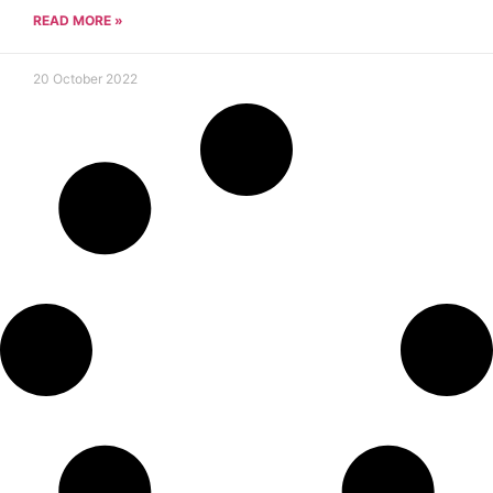
READ MORE »
20 October 2022