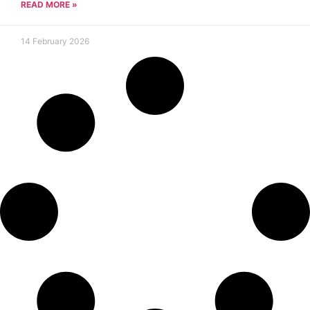
READ MORE »
14 February 2026