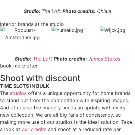
Studio:
The Loft
Photo credits:
Chiela
Interior brands at the studio
Studio:
The Loft
Photo credits:
James Stokes
book more often
Shoot with discount
TIME SLOTS IN BULK
The
studios
offers a unique opportunity for home brands
to stand out from the competition with inspiring images.
And of course the imagery needs an update with every
new collection. We are all big fans of consistency, so
making more use of our studios is the ideal solution. Take
a look at
our credits
and shoot at a reduced rate per