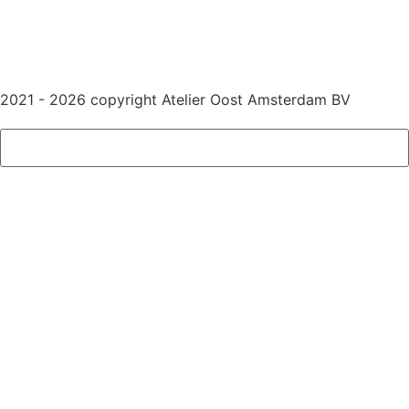
2021 - 2026 copyright Atelier Oost Amsterdam BV