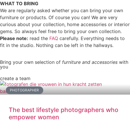
WHAT TO BRING
We are regularly asked whether you can bring your own
furniture or products. Of course you can! We are very
curious about your collection, home accessories or interior
gems. So always feel free to bring your own collection.
Please note:
read the
FAQ
carefully. Everything needs to
fit in the studio. Nothing can be left in the hallways.
Bring your own selection of
furniture and accessories
with
you
create a team
PHOTOGRAPHER
The best lifestyle photographers who
empower women