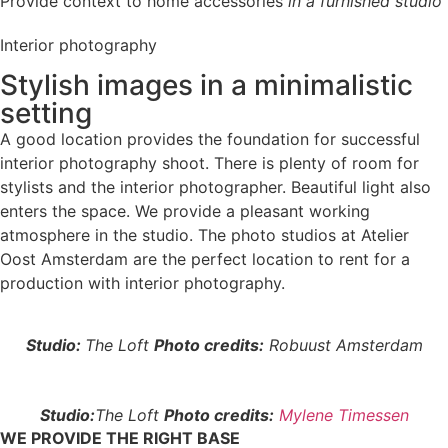
Provide context to home accessories
in a furnished studio
Interior photography
Stylish images in a minimalistic
setting
A good location provides the foundation for successful
interior photography shoot. There is plenty of room for
stylists and the interior photographer. Beautiful light also
enters the space. We provide a pleasant working
atmosphere in the studio. The photo studios at Atelier
Oost Amsterdam are the perfect location to rent for a
production with interior photography.
Studio:
The Loft
Photo credits:
Robuust Amsterdam
Studio:
The Loft
Photo credits:
Mylene Timessen
WE PROVIDE THE RIGHT BASE