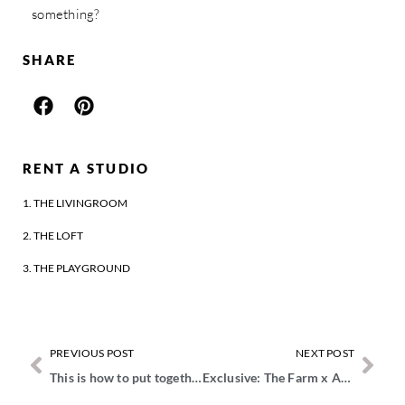
something?
SHARE
RENT A STUDIO
1. THE LIVINGROOM
2. THE LOFT
3. THE PLAYGROUND
PREVIOUS POST
NEXT POST
This is how to put together a creative team for a shoot
Exclusive: The Farm x ART IN RETURN event report