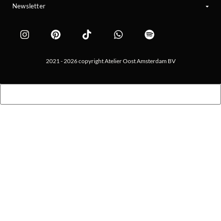
Newsletter
2021 - 2026 copyright Atelier Oost Amsterdam BV