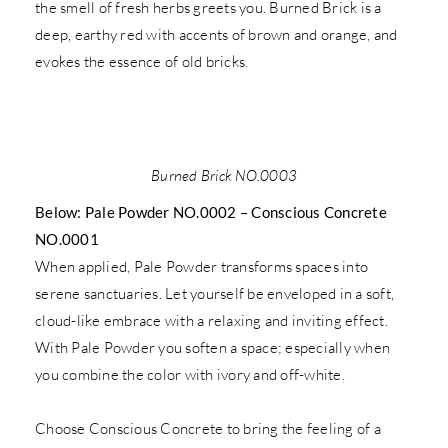
the smell of fresh herbs greets you. Burned Brick is a
deep, earthy red with accents of brown and orange, and
evokes the essence of old bricks.
Burned Brick NO.0003
Below: Pale Powder NO.0002 – Conscious Concrete
NO.0001
When applied, Pale Powder transforms spaces into
serene sanctuaries. Let yourself be enveloped in a soft,
cloud-like embrace with a relaxing and inviting effect.
With Pale Powder you soften a space; especially when
you combine the color with ivory and off-white.
Choose Conscious Concrete to bring the feeling of a