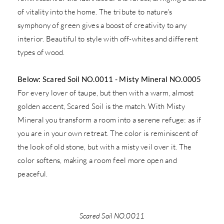
of vitality into the home. The tribute to nature's
symphony of green gives a boost of creativity to any
interior. Beautiful to style with off-whites and different
types of wood.
Below: Scared Soil NO.0011 - Misty Mineral NO.0005
For every lover of taupe, but then with a warm, almost
golden accent, Scared Soil is the match. With Misty
Mineral you transform a room into a serene refuge: as if
you are in your own retreat. The color is reminiscent of
the look of old stone, but with a misty veil over it. The
color softens, making a room feel more open and
peaceful.
Scared Soil NO.0011