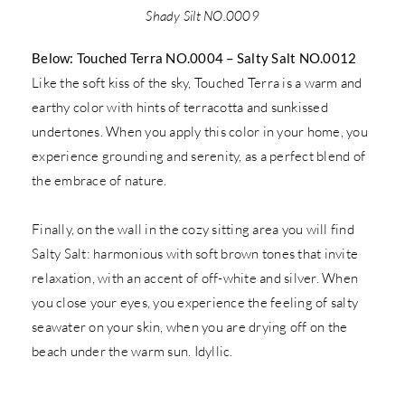
Shady Silt NO.0009
Below: Touched Terra NO.0004 – Salty Salt NO.0012
Like the soft kiss of the sky, Touched Terra is a warm and
earthy color with hints of terracotta and sunkissed
undertones. When you apply this color in your home, you
experience grounding and serenity, as a perfect blend of
the embrace of nature.
Finally, on the wall in the cozy sitting area you will find
Salty Salt: harmonious with soft brown tones that invite
relaxation, with an accent of off-white and silver. When
you close your eyes, you experience the feeling of salty
seawater on your skin, when you are drying off on the
beach under the warm sun. Idyllic.