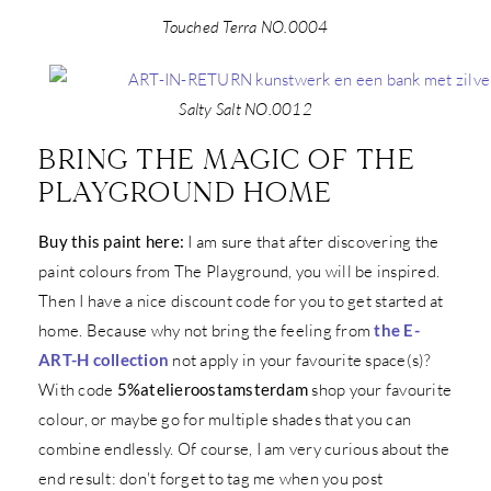
Touched Terra NO.0004
Salty Salt NO.0012
BRING THE MAGIC OF THE
PLAYGROUND HOME
Buy this paint here:
I am sure that after discovering the
paint colours from The Playground, you will be inspired.
Then I have a nice discount code for you to get started at
home. Because why not bring the feeling from
the E-
ART-H collection
not apply in your favourite space(s)?
With code
5%atelieroostamsterdam
shop your favourite
colour, or maybe go for multiple shades that you can
combine endlessly. Of course, I am very curious about the
end result: don't forget to tag me when you post