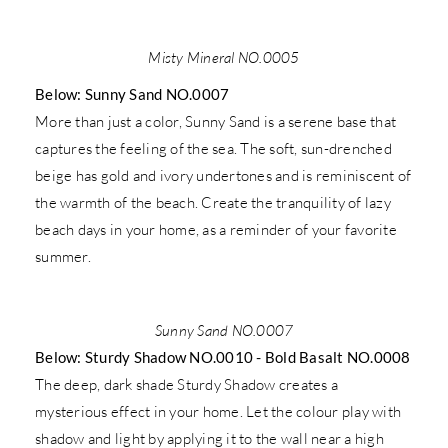
Misty Mineral NO.0005
Below: Sunny Sand NO.0007
More than just a color, Sunny Sand is a serene base that
captures the feeling of the sea. The soft, sun-drenched
beige has gold and ivory undertones and is reminiscent of
the warmth of the beach. Create the tranquility of lazy
beach days in your home, as a reminder of your favorite
summer.
Sunny Sand NO.0007
Below: Sturdy Shadow NO.0010 - Bold Basalt NO.0008
The deep, dark shade Sturdy Shadow creates a
mysterious effect in your home. Let the colour play with
shadow and light by applying it to the wall near a high