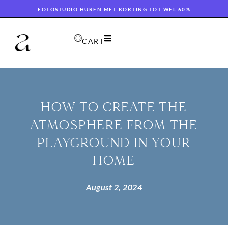
FOTOSTUDIO HUREN MET KORTING TOT WEL 60%
CART
HOW TO CREATE THE
ATMOSPHERE FROM THE
PLAYGROUND IN YOUR
HOME
August 2, 2024