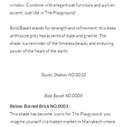
window. Combine with elegant oak furniture and a silver
accent. Just like in The Playground!
Bold Basalt stands for strength and refinement: this deep
anthracite grey has accents of slate and granite. The
shade is a reminder of the timeless beauty and enduring
power of the heart of the earth.
Sturdy Shadow NO.0010
Bold Basalt NO.0008
Below: Burned Brick NO.0003
This shade has become iconic for The Playground: you
imagine yourself in a hidden market in Marrakech where