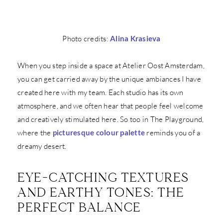
Photo credits:
Alina Krasieva
When you step inside a space at Atelier Oost Amsterdam,
you can get carried away by the unique ambiances I have
created here with my team. Each studio has its own
atmosphere, and we often hear that people feel welcome
and creatively stimulated here. So too in The Playground,
where the
picturesque colour palette
reminds you of a
dreamy desert.
EYE-CATCHING TEXTURES
AND EARTHY TONES: THE
PERFECT BALANCE