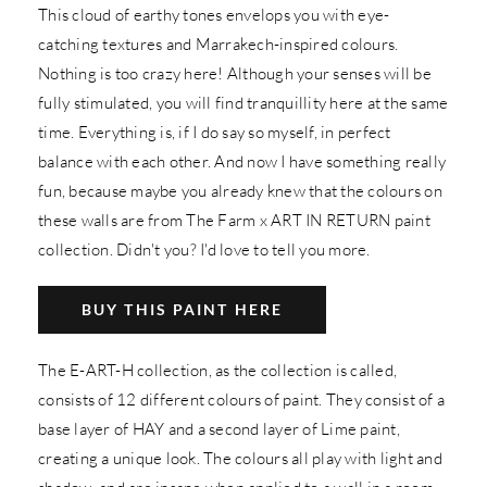
This cloud of earthy tones envelops you with eye-
catching textures and Marrakech-inspired colours.
Nothing is too crazy here! Although your senses will be
fully stimulated, you will find tranquillity here at the same
time. Everything is, if I do say so myself, in perfect
balance with each other. And now I have something really
fun, because maybe you already knew that the colours on
these walls are from The Farm x ART IN RETURN paint
collection. Didn't you? I'd love to tell you more.
BUY THIS PAINT HERE
The E-ART-H collection, as the collection is called,
consists of 12 different colours of paint. They consist of a
base layer of HAY and a second layer of Lime paint,
creating a unique look. The colours all play with light and