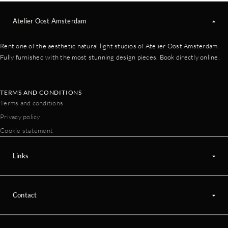
Atelier Oost Amsterdam
Rent one of the aesthetic natural light studios of Atelier Oost Amsterdam.
Fully furnished with the most stunning design pieces. Book directly online.
TERMS AND CONDITIONS
Terms and conditions
Privacy policy
Cookie statement
Links
Contact