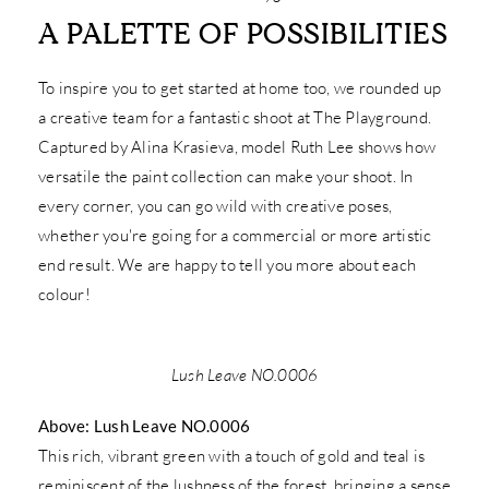
A PALETTE OF POSSIBILITIES
To inspire you to get started at home too, we rounded up
a creative team for a fantastic shoot at The Playground.
Captured by Alina Krasieva, model Ruth Lee shows how
versatile the paint collection can make your shoot. In
every corner, you can go wild with creative poses,
whether you're going for a commercial or more artistic
end result. We are happy to tell you more about each
colour!
Lush Leave NO.0006
Above: Lush Leave NO.0006
This rich, vibrant green with a touch of gold and teal is
reminiscent of the lushness of the forest, bringing a sense