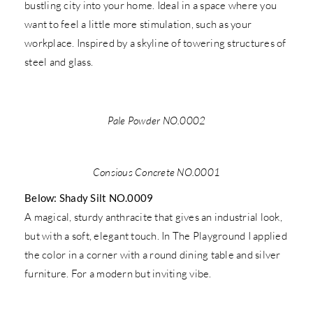
bustling city into your home. Ideal in a space where you
want to feel a little more stimulation, such as your
workplace. Inspired by a skyline of towering structures of
steel and glass.
Pale Powder NO.0002
Consious Concrete NO.0001
Below: Shady Silt NO.0009
A magical, sturdy anthracite that gives an industrial look,
but with a soft, elegant touch. In The Playground I applied
the color in a corner with a round dining table and silver
furniture. For a modern but inviting vibe.