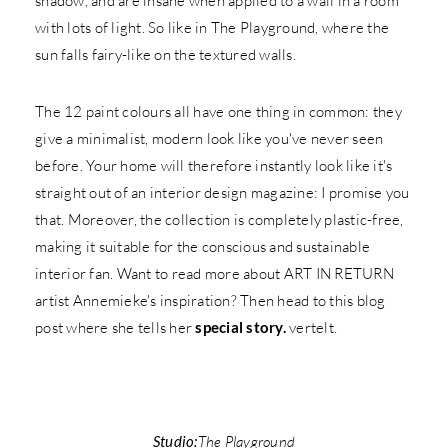
shadow, and are insane when applied to a wall in a room
with lots of light. So like in The Playground, where the
sun falls fairy-like on the textured walls.
The 12 paint colours all have one thing in common: they
give a minimalist, modern look like you've never seen
before. Your home will therefore instantly look like it's
straight out of an interior design magazine: I promise you
that. Moreover, the collection is completely plastic-free,
making it suitable for the conscious and sustainable
interior fan. Want to read more about ART IN RETURN
artist Annemieke's inspiration? Then head to this blog
post where she tells her
special story.
vertelt.
Studio:
The Playground