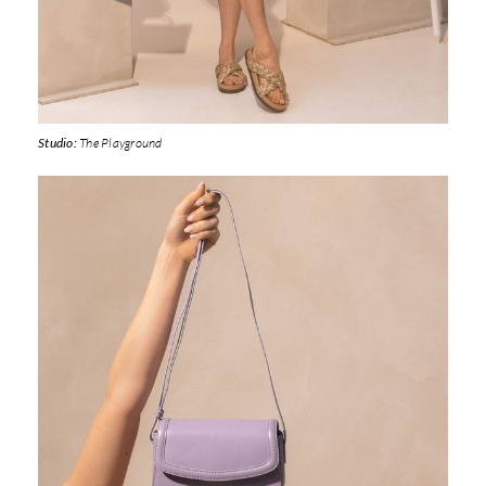
Studio:
The Playground