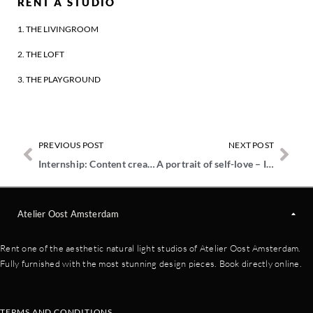
RENT A STUDIO
1. THE LIVINGROOM
2. THE LOFT
3. THE PLAYGROUND
PREVIOUS POST
NEXT POST
Internship: Content creator for TikTok & Reels
A portrait of self-love – In conversation with Kimbvisuals
Atelier Oost Amsterdam
Rent one of the aesthetic natural light studios of Atelier Oost Amsterdam.
Fully furnished with the most stunning design pieces. Book directly online.
TERMS AND CONDITIONS