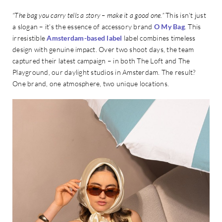
“The bag you carry tells a story – make it a good one.”
This isn’t just
a slogan – it’s the essence of accessory brand
O My Bag
. This
irresistible
Amsterdam-based label
label combines timeless
design with genuine impact. Over two shoot days, the team
captured their latest campaign – in both The Loft and The
Playground, our daylight studios in Amsterdam. The result?
One brand, one atmosphere, two unique locations.