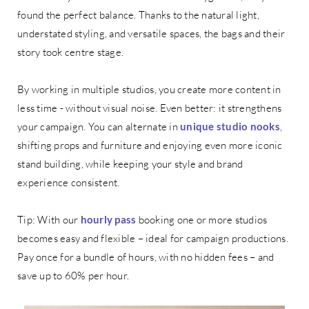
found the perfect balance. Thanks to the natural light,
understated styling, and versatile spaces, the bags and their
story took centre stage.
By working in multiple studios, you create more content in
less time - without visual noise. Even better: it strengthens
your campaign. You can alternate in
unique studio nooks
,
shifting props and furniture and enjoying even more iconic
stand building, while keeping your style and brand
experience consistent.
Tip: With our
hourly pass
booking one or more studios
becomes easy and flexible – ideal for campaign productions.
Pay once for a bundle of hours, with no hidden fees – and
save up to 60% per hour.