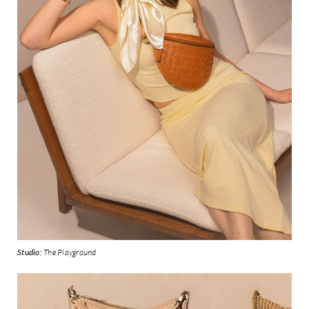
Studio:
The Playground