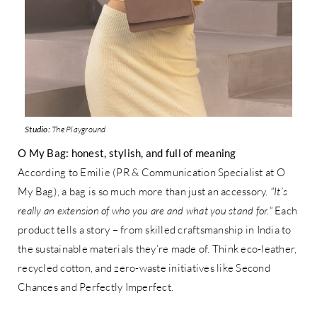
Studio:
The Playground
O My Bag: honest, stylish, and full of meaning
According to Emilie (PR & Communication Specialist at O
My Bag), a bag is so much more than just an accessory.
"It’s
really an extension of who you are and what you stand for."
Each
product tells a story – from skilled craftsmanship in India to
the sustainable materials they’re made of. Think eco-leather,
recycled cotton, and zero-waste initiatives like Second
Chances and Perfectly Imperfect.