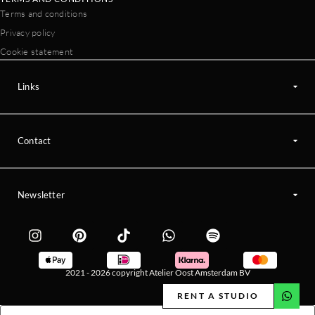
Terms and conditions
Privacy policy
Cookie statement
Links
Contact
Newsletter
2021 - 2026 copyright Atelier Oost Amsterdam BV
RENT A STUDIO