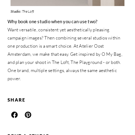
Studio:
The Loft
Why book one studio when you can use two?
Want versatile, consistent yet aesthetically pleasing
campaign images? Then combining several studios within
one production is a smart choice. At Atelier Oost
Amsterdam, we make that easy. Get inspired by O My Bag,
and plan your shoot in The Loft, The Playground - or both.
One brand, multiple settings, always the same aesthetic
power.
SHARE