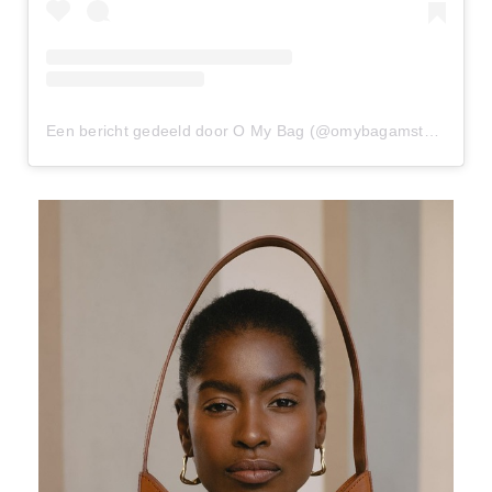
Een bericht gedeeld door O My Bag (@omybagamsterdam)