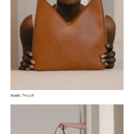
Studio:
The Loft