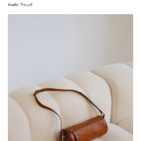
Studio:
The Loft