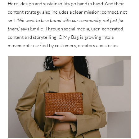
Here, design and sustainability go hand in hand. And their
content strategy also includes a clear mission: connect, not
sell.
‘We want to be a brand with our community, not just for
them,’
says Emilie. Through social media, user-generated
content and storytelling, O My Bag is growing into a
movement - carried by customers, creators and stories.