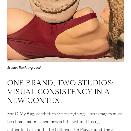
Studio:
The Playground
ONE BRAND, TWO STUDIOS:
VISUAL CONSISTENCY IN A
NEW CONTEXT
For O My Bag, aesthetics are everything. Their images must
be clean, minimal, and powerful – without losing
authenticity. In both The Loft and The Playground, they