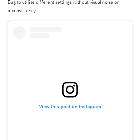
Bag to utilise different settings without visual noise or
inconsistency.
View this post on Instagram