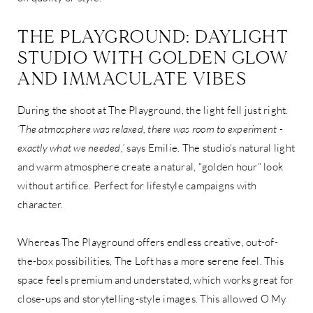
THE PLAYGROUND: DAYLIGHT
STUDIO WITH GOLDEN GLOW
AND IMMACULATE VIBES
During the shoot at The Playground, the light fell just right.
‘The atmosphere was relaxed, there was room to experiment -
exactly what we needed,’
says Emilie. The studio's natural light
and warm atmosphere create a natural, “golden hour” look
without artifice. Perfect for lifestyle campaigns with
character.
Whereas The Playground offers endless creative, out-of-
the-box possibilities, The Loft has a more serene feel. This
space feels premium and understated, which works great for
close-ups and storytelling-style images. This allowed O My