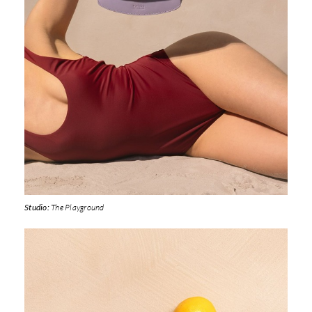
Studio:
The Playground