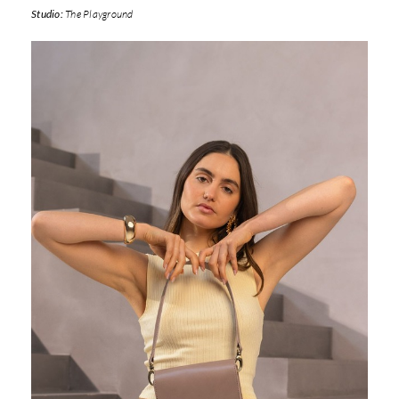
Studio:
The Playground