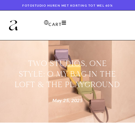
FOTOSTUDIO HUREN MET KORTING TOT WEL 60%
CART
TWO STUDIOS, ONE
STYLE: O MY BAG IN THE
LOFT & THE PLAYGROUND
May 25, 2025