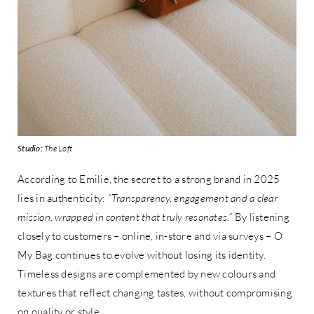
Studio:
The Loft
According to Emilie, the secret to a strong brand in 2025
lies in authenticity:
“Transparency, engagement and a clear
mission, wrapped in content that truly resonates.”
By listening
closely to customers – online, in-store and via surveys – O
My Bag continues to evolve without losing its identity.
Timeless designs are complemented by new colours and
textures that reflect changing tastes, without compromising
on quality or style.