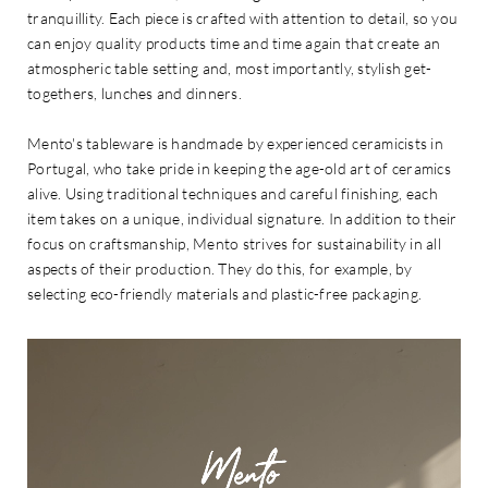
tranquillity. Each piece is crafted with attention to detail, so you
can enjoy quality products time and time again that create an
atmospheric table setting and, most importantly, stylish get-
togethers, lunches and dinners.
Mento's tableware is handmade by experienced ceramicists in
Portugal, who take pride in keeping the age-old art of ceramics
alive. Using traditional techniques and careful finishing, each
item takes on a unique, individual signature. In addition to their
focus on craftsmanship, Mento strives for sustainability in all
aspects of their production. They do this, for example, by
selecting eco-friendly materials and plastic-free packaging.