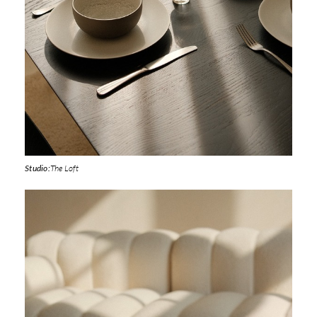
Studio:
The Loft