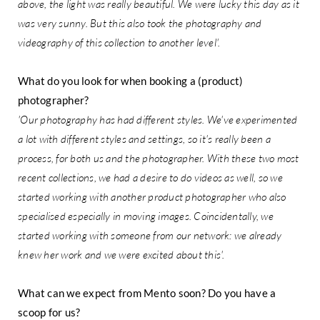
above, the light was really beautiful. We were lucky this day as it
was very sunny. But this also took the photography and
videography of this collection to another level'.
What do you look for when booking a (product)
photographer?
'Our photography has had different styles. We've experimented
a lot with different styles and settings, so it's really been a
process, for both us and the photographer. With these two most
recent collections, we had a desire to do videos as well, so we
started working with another product photographer who also
specialised especially in moving images. Coincidentally, we
started working with someone from our network: we already
knew her work and we were excited about this'.
What can we expect from Mento soon? Do you have a
scoop for us?