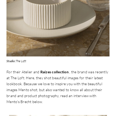
Studio:
The Loft
For their Atelier and
Raízes collection
, the brand was recently
at The Loft. Here, they shot beautiful images for their latest
lookbook. Because we love to inspire you with the beautiful
images Mento shot, but also wanted to know all about their
brand and product photography, read an interview with
Mento's Brecht below.