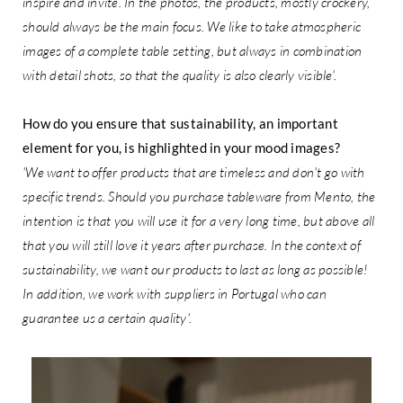
inspire and invite. In the photos, the products, mostly crockery,
should always be the main focus. We like to take atmospheric
images of a complete table setting, but always in combination
with detail shots, so that the quality is also clearly visible'.
How do you ensure that sustainability, an important
element for you, is highlighted in your mood images?
'We want to offer products that are timeless and don't go with
specific trends. Should you purchase tableware from Mento, the
intention is that you will use it for a very long time, but above all
that you will still love it years after purchase. In the context of
sustainability, we want our products to last as long as possible!
In addition, we work with suppliers in Portugal who can
guarantee us a certain quality'.