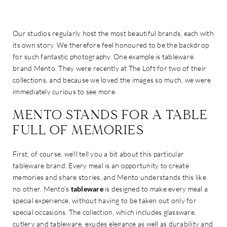
Our studios regularly host the most beautiful brands, each with
its own story. We therefore feel honoured to be the backdrop
for such fantastic photography. One example is tableware
brand Mento. They were recently at The Loft for two of their
collections, and because we loved the images so much, we were
immediately curious to see more.
MENTO STANDS FOR A TABLE
FULL OF MEMORIES
First, of course, we'll tell you a bit about this particular
tableware brand. Every meal is an opportunity to create
memories and share stories, and Mento understands this like
no other. Mento's
tableware
is designed to make every meal a
special experience, without having to be taken out only for
special occasions. The collection, which includes glassware,
cutlery and tableware, exudes elegance as well as durability and