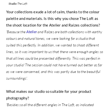
Studio:
The Loft
Your collections exude a lot of calm, thanks to the colour
palette and materials. Is this why you chose The Loft as
the shoot location for the Atelier and Raízes collections?
'Because the
Atelier
and Raízes are both collections with earthy
colours and natural tones, we were looking for a studio that
suited this perfectly. In addition, we wanted to shoot different
lines, so it was important to us that there were enough angles so
that all lines could be presented differently. This was perfect in
your studio! The session could not have turned out better as far
as we were concerned, and this was partly due to the beautiful
surroundings'.
What makes our studio so suitable for your product
photography?
'Besides so all the different angles in The Loft, as indicated