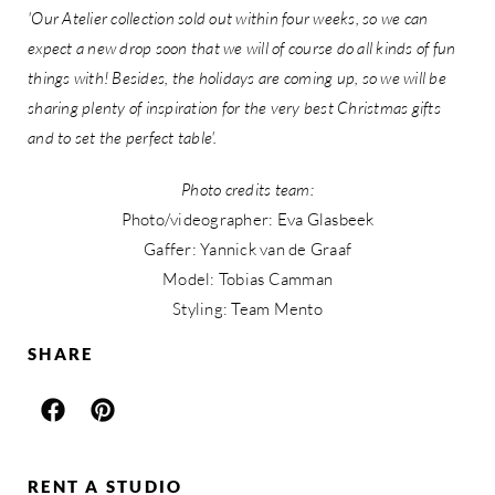
'Our Atelier collection sold out within four weeks, so we can
expect a new drop soon that we will of course do all kinds of fun
things with! Besides, the holidays are coming up, so we will be
sharing plenty of inspiration for the very best Christmas gifts
and to set the perfect table'.
Photo credits team:
Photo/videographer: Eva Glasbeek
Gaffer: Yannick van de Graaf
Model: Tobias Camman
Styling: Team Mento
SHARE
RENT A STUDIO