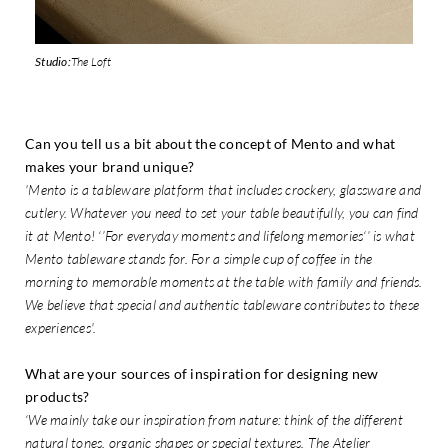
Studio:
The Loft
Can you tell us a bit about the concept of Mento and what
makes your brand unique?
'Mento is a tableware platform that includes crockery, glassware and
cutlery. Whatever you need to set your table beautifully, you can find
it at Mento! ‘’For everyday moments and lifelong memories‘’ is what
Mento tableware stands for. For a simple cup of coffee in the
morning to memorable moments at the table with family and friends.
We believe that special and authentic tableware contributes to these
experiences'.
What are your sources of inspiration for designing new
products?
‘We mainly take our inspiration from nature: think of the different
natural tones, organic shapes or special textures. The Atelier