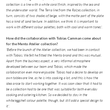
collection is a line with a white coral finish, inspired by the sea and
the underwater world. The Terra line from the Raízes collection, in
turn, consists of two shades of beige, with the matte part of the plate
has a kind of sand texture. In addition, we think it is important to
work with different colour palettes, both with cool and warm tones'.
How did the collaboration with Tobias Camman come about
for the Mento Atelier collection?
'Before the launch of the Atelier collection, we had been in contact
with Tobias. We felt he fitted the Mento brand and this was mutual.
Apart from the business aspect, a very informal atmosphere
developed between our team and Tobias, which made the
collaboration even more enjoyable. Tobias had a desire to develop an
own tableware line, as he is into cooking a lot, and this is how the
idea arose to start working together. It was soon clear that it had to
be a collection had to be one that was suitable for both everyday
cooking and catering kitchen. So we decided to stay in the
white/eggshell colour palette, though, but still add a special design to
it'.