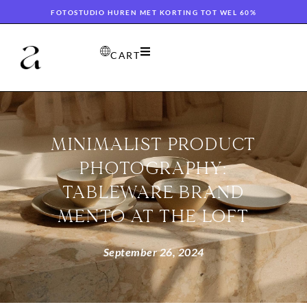
FOTOSTUDIO HUREN MET KORTING TOT WEL 60%
CART
MINIMALIST PRODUCT
PHOTOGRAPHY:
TABLEWARE BRAND
MENTO AT THE LOFT
September 26, 2024