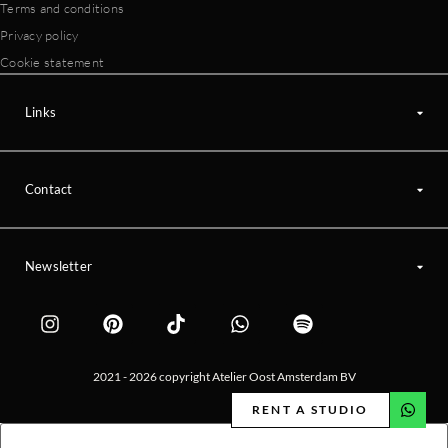
Terms and conditions
Privacy policy
Cookie statement
Links
Contact
Newsletter
2021 - 2026 copyright Atelier Oost Amsterdam BV
RENT A STUDIO