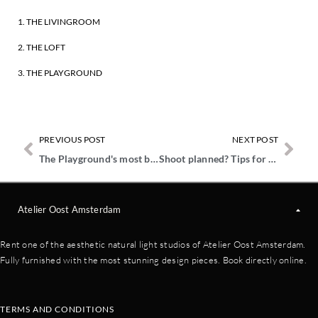
1. THE LIVINGROOM
2. THE LOFT
3. THE PLAYGROUND
PREVIOUS POST
NEXT POST
The Playground's most beautiful corners
Shoot planned? Tips for ordering food in Amsterdam
Atelier Oost Amsterdam
Rent one of the aesthetic natural light studios of Atelier Oost Amsterdam.
Fully furnished with the most stunning design pieces. Book directly online.
TERMS AND CONDITIONS