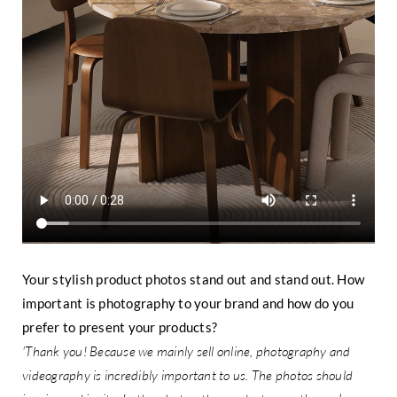
Your stylish product photos stand out and stand out. How
important is photography to your brand and how do you
prefer to present your products?
'Thank you! Because we mainly sell online, photography and
videography is incredibly important to us. The photos should