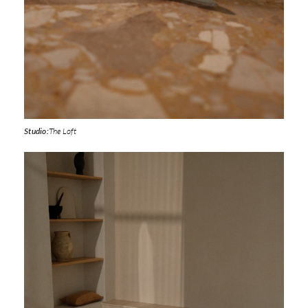
Studio:
The Loft