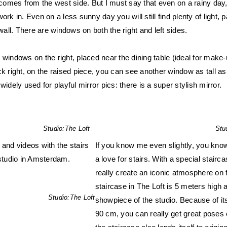
t comes from the west side. But I must say that even on a rainy day,
ork in. Even on a less sunny day you will still find plenty of light, p
 wall. There are windows on both the right and left sides.
 windows on the right, placed near the dining table (ideal for make-
ck right, on the raised piece, you can see another window as tall as
widely used for playful mirror pics: there is a super stylish mirror.
Studio:
The Loft
Stu
 and videos with the stairs
If you know me even slightly, you know
 studio in Amsterdam.
a love for stairs. With a special stairc
really create an iconic atmosphere on 
staircase in The Loft is 5 meters high 
Studio:
The Loft
showpiece of the studio. Because of its
90 cm, you can really get great poses o