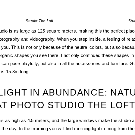
Studio:
The Loft
Stu
udio is as large as 125 square meters, making this the perfect place
photography and videography. When you step inside, a feeling of rela
 you. This is not only because of the neutral colors, but also becau
organic shapes you see there. I not only continued these shapes in 
can pose playfully, but also in all the accessories and furniture. G
 is 15.3m long.
 LIGHT IN ABUNDANCE: NAT
AT PHOTO STUDIO THE LOF
t is as high as 4.5 meters, and the large windows make the studio a
t the day. In the morning you will find morning light coming from the