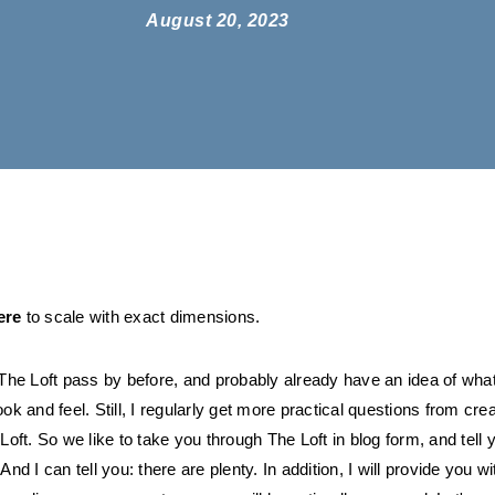
August 20, 2023
ere
to scale with exact dimensions.
he Loft pass by before, and probably already have an idea of what
look and feel. Still, I regularly get more practical questions from cre
ft. So we like to take you through The Loft in blog form, and tell y
 And I can tell you: there are plenty. In addition, I will provide you wit