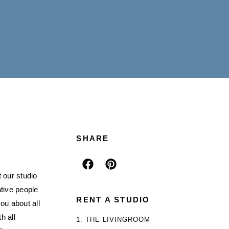
SHARE
 our studio
ative people
RENT A STUDIO
ou about all
h all
1. THE LIVINGROOM