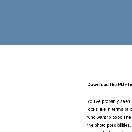
Download the PDF h
You've probably seen T
looks like in terms of 
who want to book The Lo
the photo possibilities.