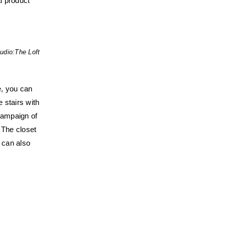
al product
udio:
The Loft
se, you can
e stairs with
 campaign of
 The closet
 can also