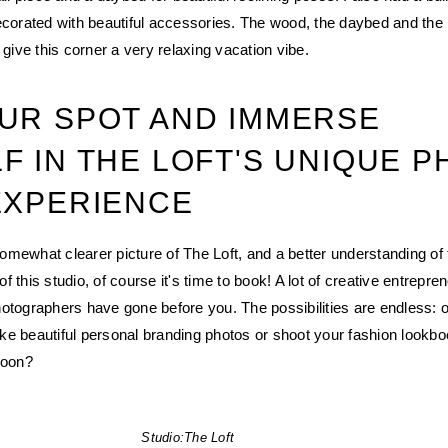
ecorated with beautiful accessories. The wood, the daybed and the
 give this corner a very relaxing vacation vibe.
UR SPOT AND IMMERSE
F IN THE LOFT'S UNIQUE 
EXPERIENCE
mewhat clearer picture of The Loft, and a better understanding of 
 this studio, of course it's time to book! A lot of creative entrepre
otographers have gone before you. The possibilities are endless: 
ake beautiful personal branding photos or shoot your fashion lookb
soon?
Studio:
The Loft