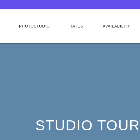
PHOTOSTUDIO
RATES
AVAILABILITY
STUDIO TOUR