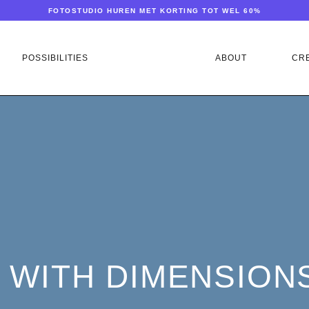
FOTOSTUDIO HUREN MET KORTING TOT WEL 60%
POSSIBILITIES
ABOUT
CR
 WITH DIMENSIONS