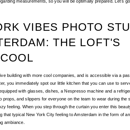
regarding measurements, so you will be optimally prepared. Let's go
RK VIBES PHOTO STU
TERDAM: THE LOFT'S
 COOL
ctive building with more cool companies, and is accessible via a pa
er, you immediately spot our little kitchen that you can use to serv
s equipped with glasses, dishes, a Nespresso machine and a refrigera
oto props, and slippers for everyone on the team to wear during the 
zy feeling. When you step through the curtain you enter this beaut
ing that typical New York City feeling to Amsterdam in the form of a
ing ambiance.