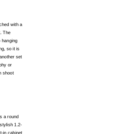
iched with a
t. The
o hanging
g, so it is
 another set
phy or
n shoot
is a round
stylish 1.2-
t-in cabinet