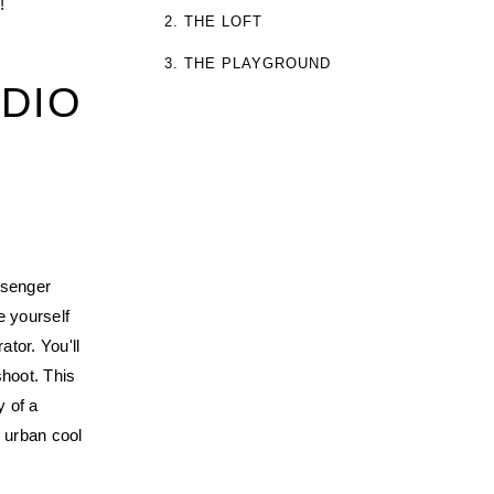
!
2. THE LOFT
3. THE PLAYGROUND
DIO
ssenger
e yourself
tor. You'll
shoot. This
y of a
n urban cool