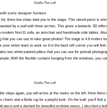
Studio:
The Loft
ith iconic designer furniture
it, three low steps lead you to the stage. This raised piece is enr
parated by a wall with three arches. This gives a fantastic 3D effec
 a modern Norr11 sofa, an armchair and handmade side tables. Als
g that you can use to take great photos! The stage is 4.6 meters lon
or your entire team to work on it.In the back left corner you will find
lso two white-painted pillars that you can use for portrait photogra
ample. With the flexible curtains hanging from the windows, you ca
Studio:
The Loft
he steps again, you will arrive at the nooks on the left. Here there 
chairs and a Bolia rug for a playful look. On the wall, you'll find a 
 piece and a daybed for beautiful reclining poses. I also had a buil