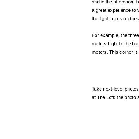
and in the afternoon i
a great experience to w
the light colors on the
For example, the three
meters high. In the ba
meters. This corner is 
Take next-level photos
at The Loft: the photo