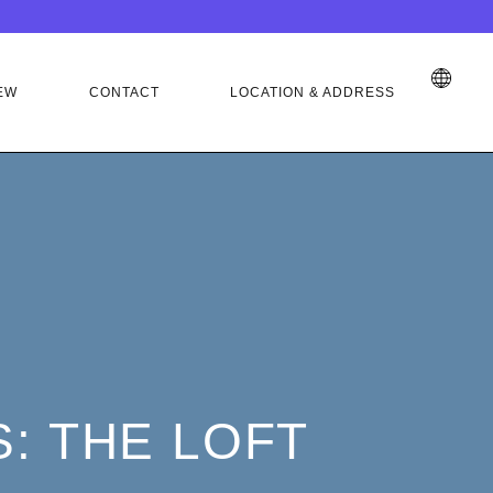
EW
CONTACT
LOCATION & ADDRESS
: THE LOFT