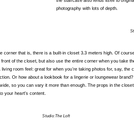
the staircase also lends itself to origin
photography with lots of depth.
St
he corner that is, there is a built-in closet 3.3 meters high. Of cour
 front of the closet, but also use the entire corner when you take th
 a living room feel: great for when you're taking photos for, say, the
lection. Or how about a lookbook for a lingerie or loungewear brand?
ide, so you can vary it more than enough. The props in the closet
to your heart's content.
Studio:
The Loft