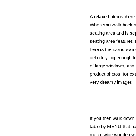
A relaxed atmosphere w
When you walk back a b
seating area and is se
seating area features
here is the iconic swin
definitely big enough f
of large windows, and a
product photos, for ex
very dreamy images.
If you then walk down t
table by MENU that has 
meter-wide wooden wall