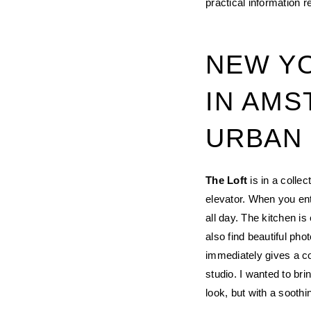
practical information 
NEW YO
IN AMS
URBAN
The Loft
is in a colle
elevator. When you ent
all day. The kitchen i
also find beautiful ph
immediately gives a co
studio. I wanted to br
look, but with a sooth