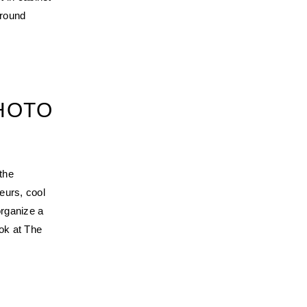
 round
PHOTO
the
neurs, cool
organize a
ook at The