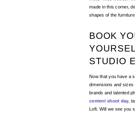
made in this corner, d
shapes of the furniture
BOOK YO
YOURSEL
STUDIO 
Now that you have a so
dimensions and sizes of
brands and talented ph
content shoot day
, t
Loft. Will we see you 