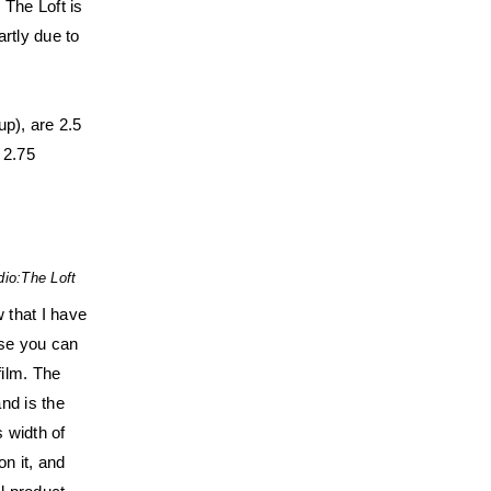
 The Loft is
artly due to
up), are 2.5
 2.75
dio:
The Loft
 that I have
ase you can
film. The
and is the
 width of
n it, and