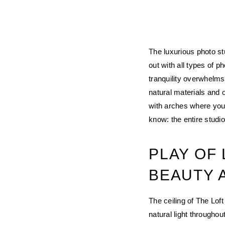
The luxurious photo st
out with all types of 
tranquility overwhelms
natural materials and 
with arches where you 
know: the entire studio
PLAY OF
BEAUTY 
The ceiling of The Lof
natural light throughou