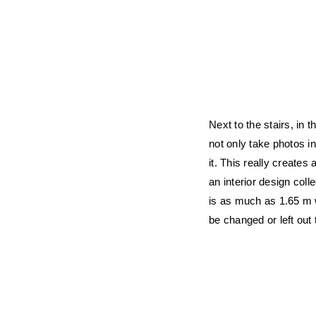
Next to the stairs, in t
not only take photos in
it. This really creates
an interior design col
is as much as 1.65 m w
be changed or left out 