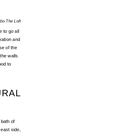
dio:
The Loft
 to go all
xation and
se of the
the walls
ood to
URAL
T
 bath of
 east side,