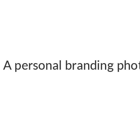
A personal branding pho