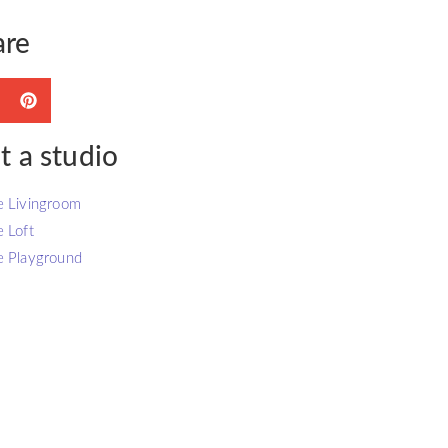
are
t a studio
e Livingroom
e Loft
e Playground