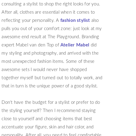
consulting a stylist to shop the right looks for you.
After all, clothes are essential when it comes to
reflecting your personality. A
fashion stylist
also
pulls you out of your comfort zone: just look at my
awesome end result at The Playground. Branding
expert Mabel van den Top of
Atelier Mabel
did
my styling and photography, and arrived with the
most unexpected fashion items. Some of these
awesome sets I would never have shopped
together myself but turned out to totally work, and
that in turn is the unique power of a good stylist.
Don't have the budget for a stylist or prefer to do
the styling yourself? Then I recommend staying
close to yourself and choosing items that best
accentuate your figure, skin and hair color, and
personality. After all, you need to feel comfortable