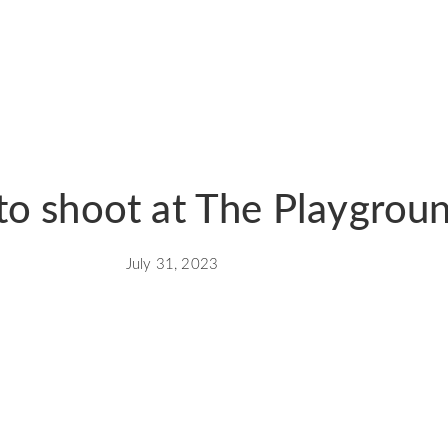
to shoot at The Playgrou
July 31, 2023