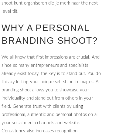
shoot kunt organiseren die je merk naar the next
level tilt.
WHY A PERSONAL
BRANDING SHOOT?
We all know that first impressions are crucial. And
since so many entrepreneurs and specialists
already exist today, the key is to stand out. You do
this by letting your unique self shine in images. A
branding shoot allows you to showcase your
individuality and stand out from others in your
field. Generate trust with clients by using
professional, authentic and personal photos on all
your social media channels and website.
Consistency also increases recognition.