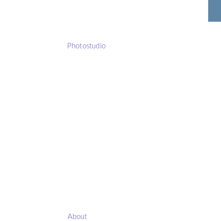
Photostudio
About