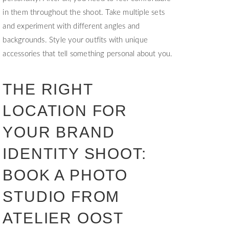
in them throughout the shoot. Take multiple sets
and experiment with different angles and
backgrounds. Style your outfits with unique
accessories that tell something personal about you.
THE RIGHT
LOCATION FOR
YOUR BRAND
IDENTITY SHOOT:
BOOK A PHOTO
STUDIO FROM
ATELIER OOST