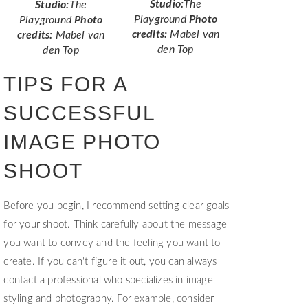
Studio:
The
Studio:
The
Playground
Photo
Playground
Photo
credits:
Mabel van
credits:
Mabel van
den Top
den Top
TIPS FOR A
SUCCESSFUL
IMAGE PHOTO
SHOOT
Before you begin, I recommend setting clear goals
for your shoot. Think carefully about the message
you want to convey and the feeling you want to
create. If you can't figure it out, you can always
contact a professional who specializes in image
styling and photography. For example, consider