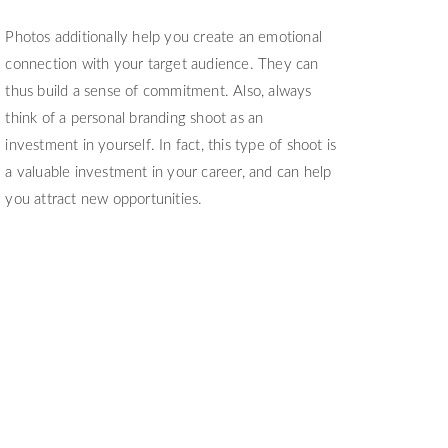
Photos additionally help you create an emotional
connection with your target audience. They can
thus build a sense of commitment. Also, always
think of a personal branding shoot as an
investment in yourself. In fact, this type of shoot is
a valuable investment in your career, and can help
you attract new opportunities.