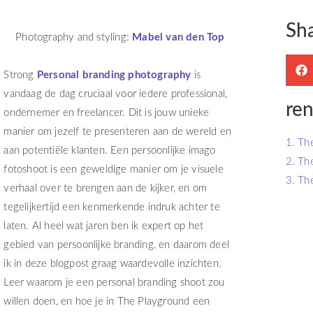
Sh
Photography and styling:
Mabel van den Top
Strong
Personal branding photography
is
vandaag de dag cruciaal voor iedere professional,
ren
ondernemer en freelancer. Dit is jouw unieke
manier om jezelf te presenteren aan de wereld en
1. Th
aan potentiële klanten. Een persoonlijke imago
2. Th
fotoshoot is een geweldige manier om je visuele
3. Th
verhaal over te brengen aan de kijker, en om
tegelijkertijd een kenmerkende indruk achter te
laten. Al heel wat jaren ben ik expert op het
gebied van persoonlijke branding, en daarom deel
ik in deze blogpost graag waardevolle inzichten.
Leer waarom je een personal branding shoot zou
willen doen, en hoe je in The Playground een