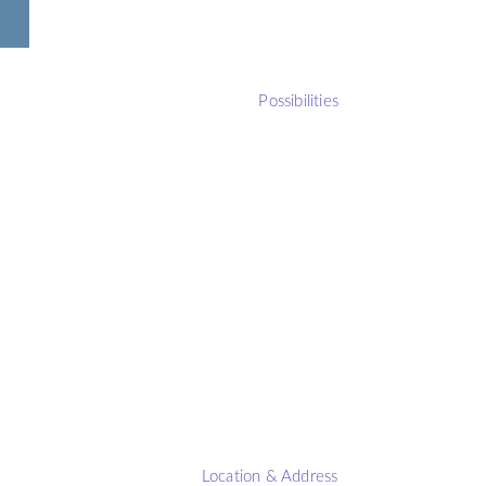
Possibilities
Location & Address