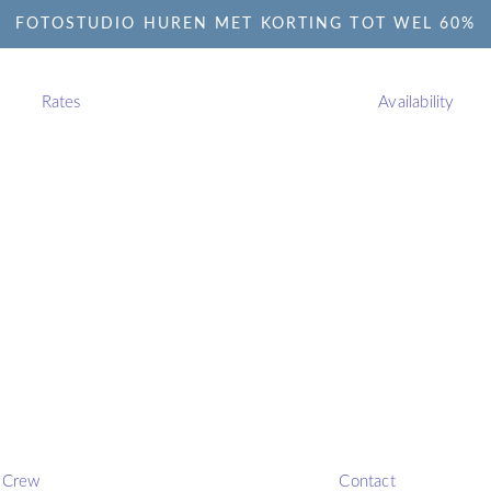
FOTOSTUDIO HUREN MET KORTING TOT WEL 60%
Rates
Availability
Crew
Contact