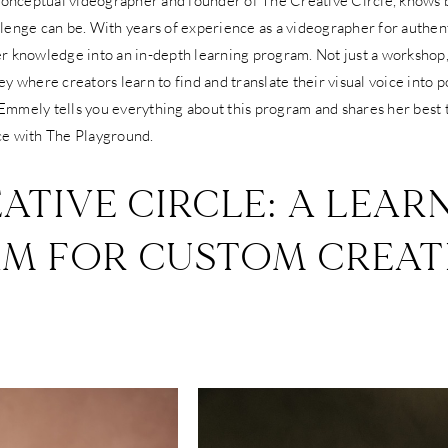
 conceptual videographer and founder of The Creative Circle, knows 
lenge can be. With years of experience as a videographer for authen
r knowledge into an in-depth learning program. Not just a workshop,
y where creators learn to find and translate their visual voice into 
, Emmely tells you everything about this program and shares her best t
ce with The Playground.
ATIVE CIRCLE: A LEAR
M FOR CUSTOM CREAT