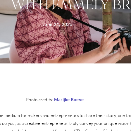
 – WITH EMMELY B
June 21, 2025
Photo credits:
Marijke Boeve
the medium for makers and entrepreneurs to share their story, one th
do you, as a creative entrepreneur, truly convey your unique vision