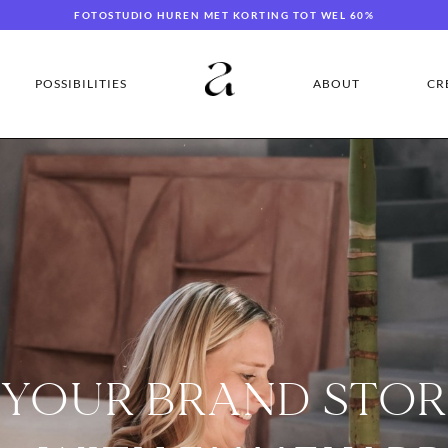
FOTOSTUDIO HUREN MET KORTING TOT WEL 60%
POSSIBILITIES
ABOUT
CR
 YOUR BRAND STO