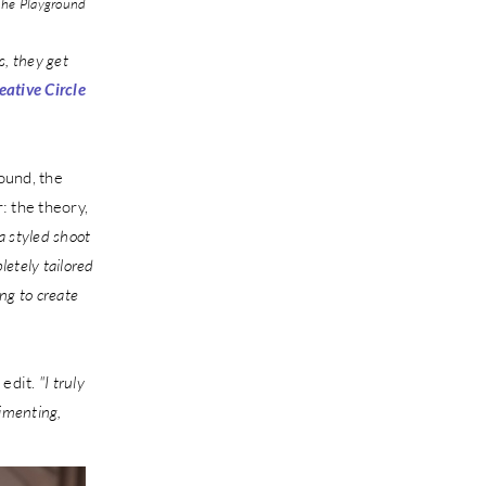
he Playground
, they get
eative Circle
ound, the
: the theory,
 a styled shoot
etely tailored
ng to create
 edit.
"I truly
rimenting,