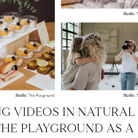
Studio:
T
Studio:
The Playground
Studio:
T
NG VIDEOS IN NATURAL
THE PLAYGROUND AS A