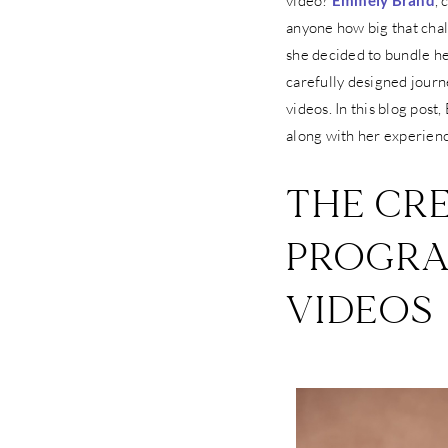
video?
Emmely Brand
,
anyone how big that chal
she decided to bundle he
carefully designed journe
videos. In this blog post
along with her experien
THE CRE
PROGRA
VIDEOS