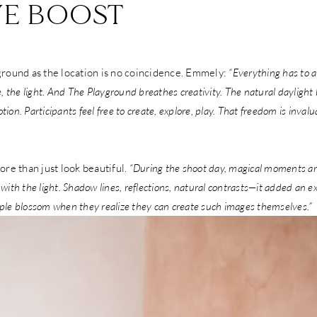
VE BOOST
round as the location is no coincidence. Emmely:
“Everything has to 
 the light. And The Playground breathes creativity. The natural daylight 
tion. Participants feel free to create, explore, play. That freedom is invalu
re than just look beautiful.
“During the shoot day, magical moments a
 with the light. Shadow lines, reflections, natural contrasts—it added an 
ople blossom when they realize they can create such images themselves.”