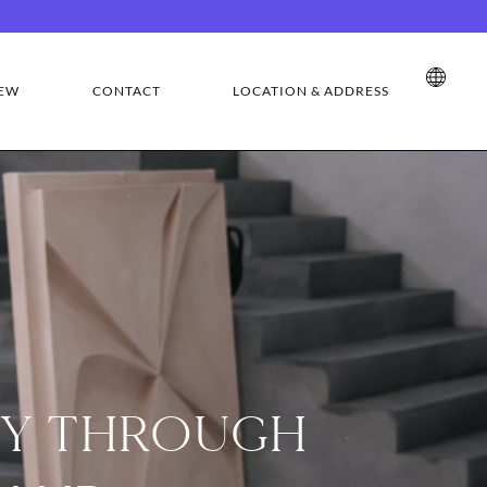
EW
CONTACT
LOCATION & ADDRESS
RY THROUGH