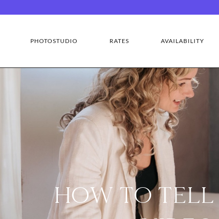
PHOTOSTUDIO
RATES
AVAILABILITY
HOW TO TELL