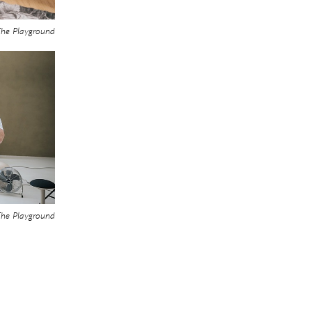
he Playground
he Playground