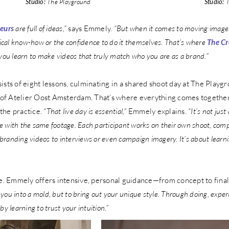
Studio:
The Playground
Studio:
T
neurs
are full of ideas,”
says Emmely.
“But when it comes to moving images
ical know-how or the confidence to do it themselves. That’s where
The Cr
you learn to make videos that truly match who you are as a brand.”
ists of eight lessons, culminating in a shared shoot day at The Playgr
o of Atelier Oost Amsterdam. That’s where everything comes together
 the practice.
“That live day is essential,”
Emmely explains.
“It’s not just
with the same footage. Each participant works on their own shoot, compl
 branding videos to interviews or even campaign imagery. It’s about learni
ne. Emmely offers intensive, personal guidance—from concept to final
e you into a mold, but to bring out your unique style. Through doing, expe
 by learning to trust your intuition.”