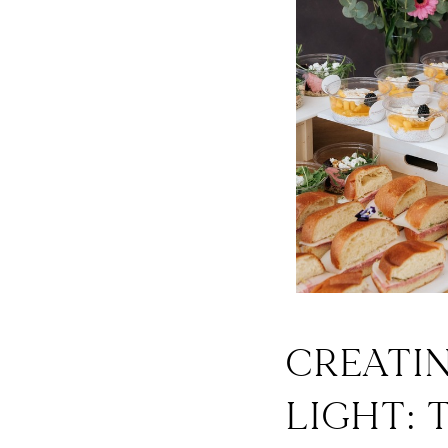
CREATI
LIGHT: 