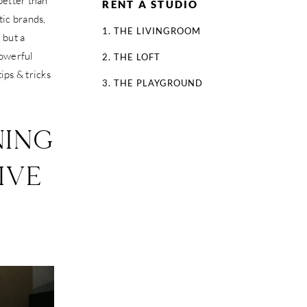
better than
RENT A STUDIO
tic brands,
1. THE LIVINGROOM
 but a
powerful
2. THE LOFT
ips & tricks
3. THE PLAYGROUND
NING
IVE