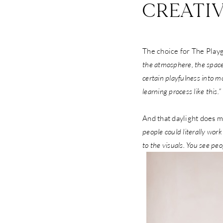
CREATI
The choice for The Playg
the atmosphere, the space,
certain playfulness into mo
learning process like this.”
And that daylight does mo
people could literally work
to the visuals. You see pe