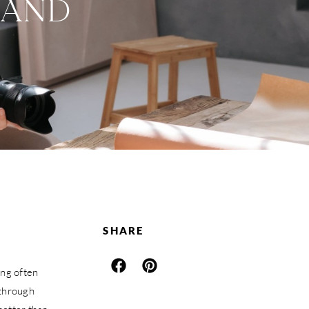
RAND
SHARE
ing often
 through