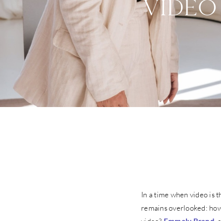
VIDEO
In a time when video is 
remains overlooked: how 