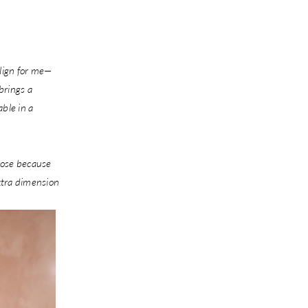
align for me—
brings a
able in a
rose because
extra dimension