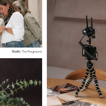
Studio:
The Playground