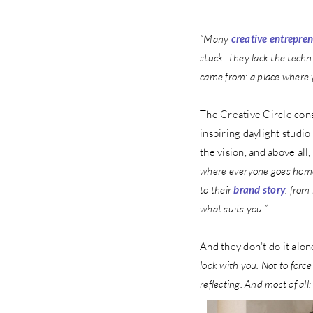
“Many
creative entrepre
stuck. They lack the techn
came from: a place where 
The Creative Circle cons
inspiring daylight studi
the vision, and above all,
where everyone goes home 
to their
brand story
: from
what suits you.”
And they don’t do it alo
look with you. Not to forc
reflecting. And most of all: