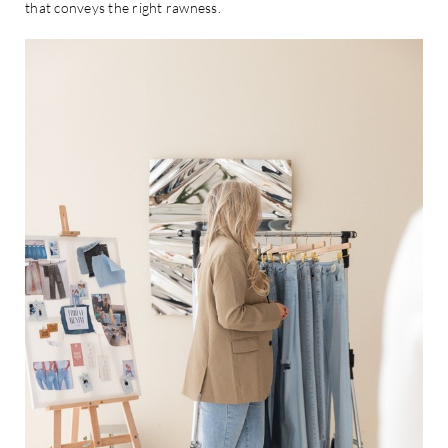
that conveys the right rawness.