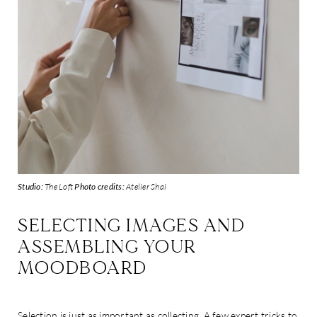
Studio:
The Loft
Photo credits:
Atelier Shai
SELECTING IMAGES AND
ASSEMBLING YOUR
MOODBOARD
Selection is just as important as collecting. A few expert tricks to