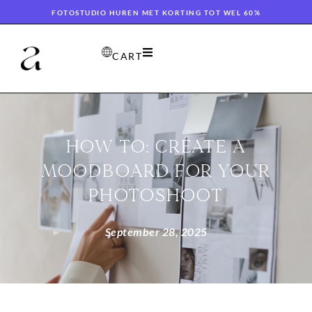
FOTOSTUDIO HUREN MET KORTING TOT WEL 60%
CART
HOW TO: CREATE A
MOODBOARD FOR YOUR
PHOTOSHOOT
September 28, 2025