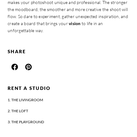
makes your photoshoot unique and professional. The stronger
the moodboard, the smoother and more creative the shoot will
flow. So dare to experiment, gather unexpected inspiration, and
create a board that brings your
vision
to life in an
unforgettable way.
SHARE
RENT A STUDIO
1. THE LIVINGROOM
2. THE LOFT
3. THE PLAYGROUND