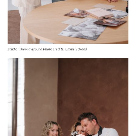
Studio:
The Playground
Photo credits:
Emmely Brand