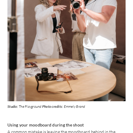
Studio:
The Playground
Photo credits:
Emmely Brand
Using your moodboard during the shoot
A common mistake is leaving the moodboard behind in the