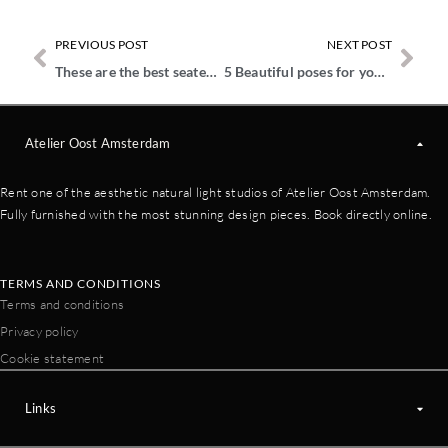
PREVIOUS POST
NEXT POST
These are the best seated poses for studio shoots
5 Beautiful poses for your maternity photos
Atelier Oost Amsterdam
Rent one of the aesthetic natural light studios of Atelier Oost Amsterdam.
Fully furnished with the most stunning design pieces. Book directly online.
TERMS AND CONDITIONS
Terms and conditions
Privacy policy
Cookie statement
Links