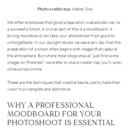
Photo credits top:
Atelier Shai
We often emphasise that good preparation is absolutely key to
a successful shoot. A crucial part of this is a moodboard. A
strong moodboard can take your photoshoot from good to
unforgettable. In our daylight studio we see every day that the
preparation of a shoot often begins with images that capture
the atmosphere. But where most blogs stop at “just find some
images on Pinterest”, we prefer to share insider tips you’ll rarely
come across online.
These are the techniques that creative teams use to make their
vision truly tangible and distinctive.
WHY A PROFESSIONAL
MOODBOARD FOR YOUR
PHOTOSHOOT IS ESSENTIAL