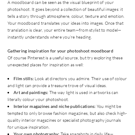
A moodboard can be seen as the visual blueprint of your
photoshoot. It goes beyond a collection of beautiful images: it
tells a story through atmosphere, colour, texture and emotion.
Your moodboard translates your ideas into images. Once that
translation is clear, your entire team—from stylist to model—
instantly understands where you’re heading.
Gathering inspiration for your photoshoot moodboard
Of course Pinterest is a useful source, but try exploring these
unexpected places for inspiration as well:
Film stills:
Look at directors you admire. Their use of colour
and light can provide a treasure trove of visual ideas.
Art and paintings:
The way light is used in artworks can
literally colour your photoshoot.
Interior magazines and niche publications:
You might be
tempted to only browse fashion magazines, but also check high-
quality interior magazines or specialist photography journals
for unique inspiration.
Your own photography:
Take snapshots in daily life—