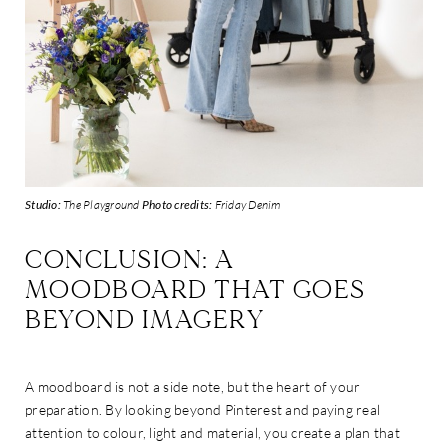
Studio:
The Playground
Photo credits:
Friday Denim
CONCLUSION: A
MOODBOARD THAT GOES
BEYOND IMAGERY
A moodboard is not a side note, but the heart of your
preparation. By looking beyond Pinterest and paying real
attention to colour, light and material, you create a plan that