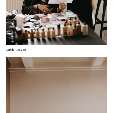
Studio:
The Loft