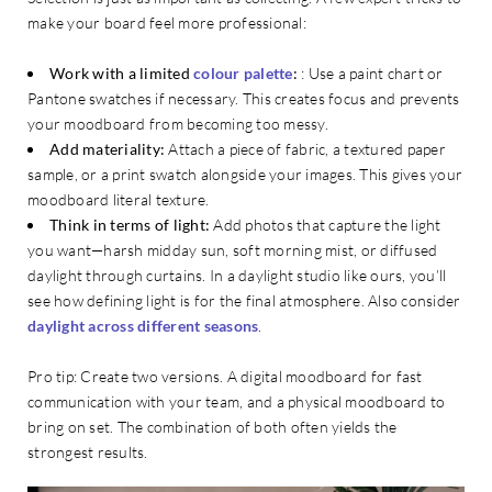
make your board feel more professional:
Work with a limited
colour palette
:
: Use a paint chart or
Pantone swatches if necessary. This creates focus and prevents
your moodboard from becoming too messy.
Add materiality:
Attach a piece of fabric, a textured paper
sample, or a print swatch alongside your images. This gives your
moodboard literal texture.
Think in terms of light:
Add photos that capture the light
you want—harsh midday sun, soft morning mist, or diffused
daylight through curtains. In a daylight studio like ours, you’ll
see how defining light is for the final atmosphere. Also consider
daylight across different seasons
.
Pro tip: Create two versions. A digital moodboard for fast
communication with your team, and a physical moodboard to
bring on set. The combination of both often yields the
strongest results.