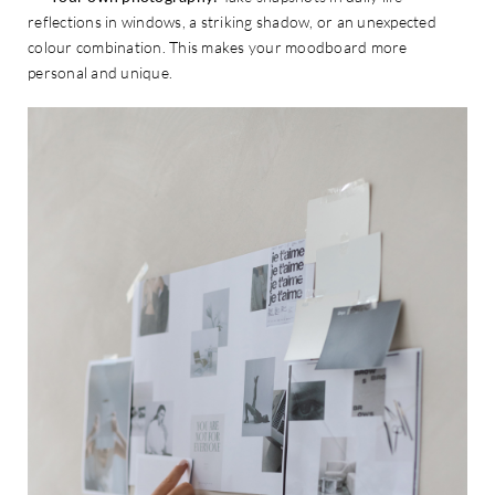
reflections in windows, a striking shadow, or an unexpected
colour combination. This makes your moodboard more
personal and unique.