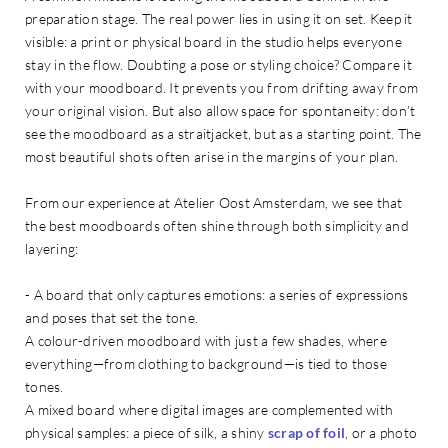
preparation stage. The real power lies in using it on set. Keep it
visible: a print or physical board in the studio helps everyone
stay in the flow. Doubting a pose or styling choice? Compare it
with your moodboard. It prevents you from drifting away from
your original vision. But also allow space for spontaneity: don’t
see the moodboard as a straitjacket, but as a starting point. The
most beautiful shots often arise in the margins of your plan.
From our experience at Atelier Oost Amsterdam, we see that
the best moodboards often shine through both simplicity and
layering:
- A board that only captures emotions: a series of expressions
and poses that set the tone.
A colour-driven moodboard with just a few shades, where
everything—from clothing to background—is tied to those
tones.
A mixed board where digital images are complemented with
physical samples: a piece of silk, a shiny
scrap of foil
, or a photo