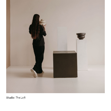
Studio:
The Loft