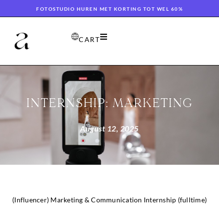
FOTOSTUDIO HUREN MET KORTING TOT WEL 60%
CART
INTERNSHIP: MARKETING
August 12, 2025
(Influencer) Marketing & Communication Internship (fulltime)