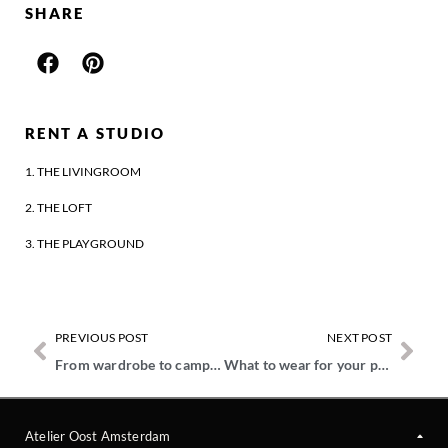
SHARE
RENT A STUDIO
1. THE LIVINGROOM
2. THE LOFT
3. THE PLAYGROUND
PREVIOUS POST
NEXT POST
From wardrobe to campaign image – How style and storytelling come together
What to wear for your personal branding photoshoot?
Atelier Oost Amsterdam