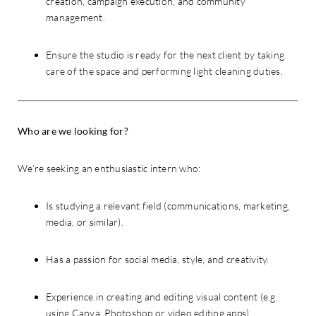
creation, campaign execution, and community
management.
Ensure the studio is ready for the next client by taking
care of the space and performing light cleaning duties.
Who are we looking for?
We’re seeking an enthusiastic intern who:
Is studying a relevant field (communications, marketing,
media, or similar).
Has a passion for social media, style, and creativity.
Experience in creating and editing visual content (e.g.
using Canva, Photoshop or video editing apps).