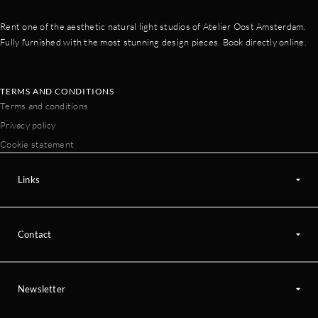
Rent one of the aesthetic natural light studios of Atelier Oost Amsterdam.
Fully furnished with the most stunning design pieces. Book directly online.
TERMS AND CONDITIONS
Terms and conditions
Privacy policy
Cookie statement
Links
Contact
Newsletter