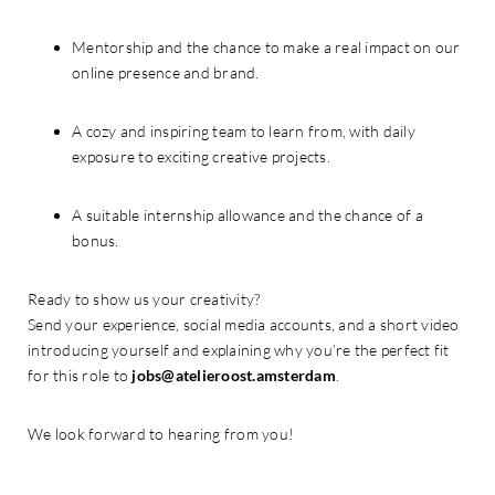
Mentorship and the chance to make a real impact on our
online presence and brand.
A cozy and inspiring team to learn from, with daily
exposure to exciting creative projects.
A suitable internship allowance and the chance of a
bonus.
Ready to show us your creativity?
Send your experience, social media accounts, and a short video
introducing yourself and explaining why you’re the perfect fit
for this role to
jobs@atelieroost.amsterdam
.
We look forward to hearing from you!