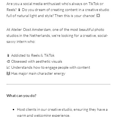
Are you a social media enthusiast who’s always on TikTok or
Reels? 📱 Do you dream of creating content in a creative studio
full of natural light and style? Then this is your chance! 💥
At Atelier Oost Amsterdam, one of the most beautiful photo
studios in the Netherlands, we’re looking for a creative, social-
savvy intern who:
📱 Addicted to Reels & TikTok
🎨 Obsessed with aesthetic visuals
📈 Understands how to engage people with content
🙌 Has major main character energy
What can you do?
Host clients in our creative studio, ensuring they have a
warm and welcoming experience.