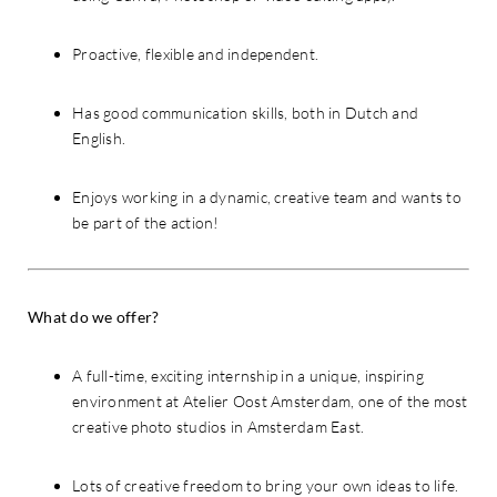
Proactive, flexible and independent.
Has good communication skills, both in Dutch and
English.
Enjoys working in a dynamic, creative team and wants to
be part of the action!
What do we offer?
A full-time, exciting internship in a unique, inspiring
environment at Atelier Oost Amsterdam, one of the most
creative photo studios in Amsterdam East.
Lots of creative freedom to bring your own ideas to life.