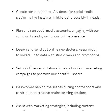
Create content (photos & videos) for social media
platforms like Instagram, TikTok, and possibly Threads.
Plan and run social media accounts, engaging with our
community and growing our online presence.
Design and send out online newsletters, keeping our
followers up to date with studio news and promotions.
Set up influencer collaborations and work on marketing
campaigns to promote our beautiful spaces.
Be involved behind the scenes during photoshoots and
contribute to creative brainstorming sessions.
Assist with marketing strategies, including content