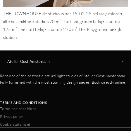
THE TOWNHOUSE de studio is per 15-02-25 helaas gesloten
alle beschikbare studios 70 m² The Livingroom bekijk studio »
125 m² The Loft bekijk studio » 270 m² The Playground bekijk
studio »
Atelier Oost Amsterdam
Rent one of the aesthetic natural light studios of Atelier Oost Amsterdam.
Fully furnished with the most stunning design pieces. Book directly online.
TERMS AND CONDITIONS
Terms and conditions
Privacy policy
Cookie statement