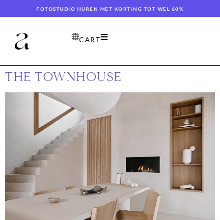
FOTOSTUDIO HUREN MET KORTING TOT WEL 60%
CART
THE TOWNHOUSE