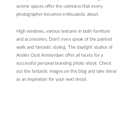
serene spaces offer the calmness that every
photographer becomes enthusiastic about.
High windows, various textures in both furniture
and accessories. Don't even speak of the painted
walls and fantastic styling. The daylight studios of
Atelier Oost Amsterdam offer all facets for a
successful personal branding photo shoot. Check
out the fantastic images on this blog and take these
as an inspiration for your next shoot.