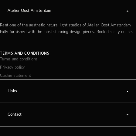
Atelier Oost Amsterdam
Rent one of the aesthetic natural light studios of Atelier Oost Amsterdam.
Fully furnished with the most stunning design pieces. Book directly online.
TERMS AND CONDITIONS
Terms and conditions
Privacy policy
Cookie statement
Links
Contact