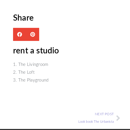
Share
rent a studio
1. The Livingroom
2. The Loft
3. The Playground
NEXT POST
Look book The Urbanista