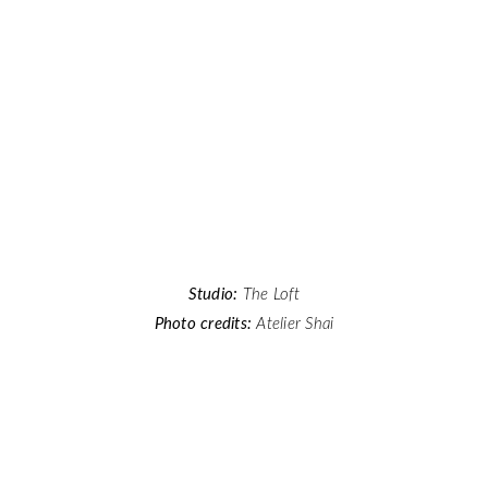
Studio:
The Loft
Photo credits:
Atelier Shai