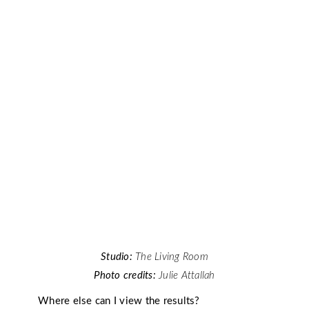
Studio:
The Living Room
Photo credits:
Julie Attallah
Where else can I view the results?