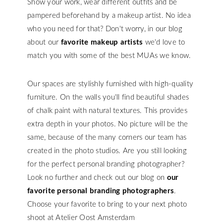
Show your work, wear different outfits and be
pampered beforehand by a makeup artist. No idea
who you need for that? Don't worry, in our blog
about our
favorite makeup artists
we'd love to
match you with some of the best MUAs we know.
Our spaces are stylishly furnished with high-quality
furniture. On the walls you'll find beautiful shades
of chalk paint with natural textures. This provides
extra depth in your photos. No picture will be the
same, because of the many corners our team has
created in the photo studios. Are you still looking
for the perfect personal branding photographer?
Look no further and check out our blog on
our
favorite personal branding photographers
.
Choose your favorite to bring to your next photo
shoot at Atelier Oost Amsterdam