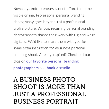
Nowadays entrepreneurs cannot afford to not be
visible online. Professional personal branding
photography goes beyond just a professional
profile picture. Various, recurring personal branding
photographers shared their work with us; and we're
big fans. We'd like to share them with you for
some extra inspiration for your next personal
branding shoot. Already inspired? Check out our
blog on
our favorite personal branding
photographers
and
book a studio
.
A BUSINESS PHOTO
SHOOT IS MORE THAN
JUST A PROFESSIONAL
BUSINESS PORTRAIT