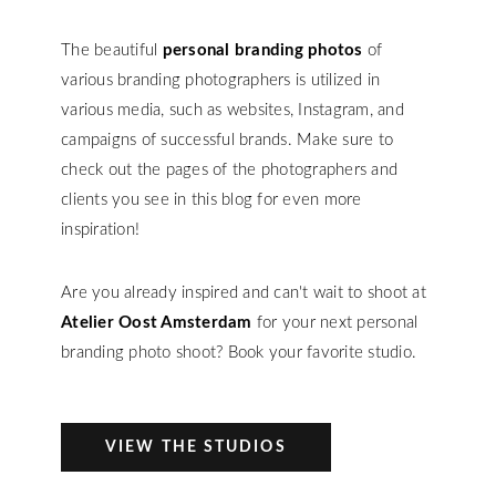
The beautiful
personal branding photos
of
various branding photographers is utilized in
various media, such as websites, Instagram, and
campaigns of successful brands. Make sure to
check out the pages of the photographers and
clients you see in this blog for even more
inspiration!
Are you already inspired and can't wait to shoot at
Atelier Oost Amsterdam
for your next personal
branding photo shoot? Book your favorite studio.
VIEW THE STUDIOS