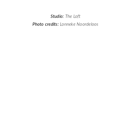
Studio:
The Loft
Photo credits:
Lonneke Noordeloos