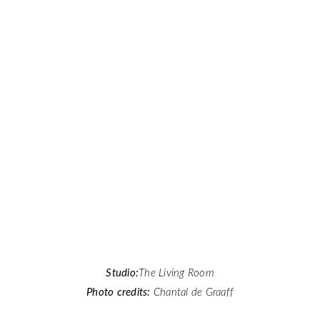
Studio:
The Living Room
Photo credits:
Chantal de Graaff