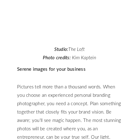
Studio:
The Loft
Photo credits:
Kim Kaptein
Serene images for your business
Pictures tell more than a thousand words. When
you choose an experienced personal branding
photographer, you need a concept. Plan something
together that closely fits your brand vision. Be
aware; you'll see magic happen. The most stunning
photos will be created where you, as an
entrepreneur, can be your true self. Our light,