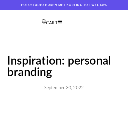
FOTOSTUDIO HUREN MET KORTING TOT WEL 60%
CART
Inspiration: personal
branding
September 30, 2022