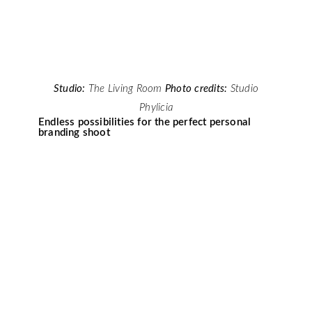
Studio:
The Living Room
Photo credits:
Studio
Phylicia
Endless possibilities for the perfect personal
branding shoot