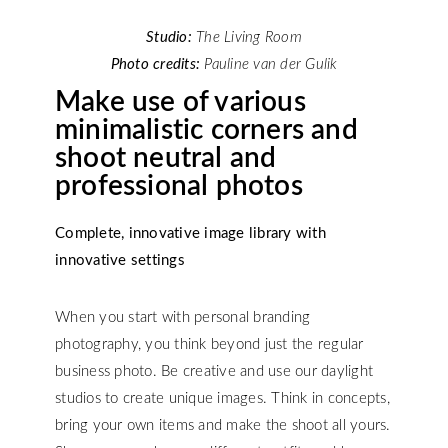
Studio:
The Living Room
Photo credits:
Pauline van der Gulik
Make use of various
minimalistic corners and
shoot neutral and
professional photos
Complete, innovative image library with
innovative settings
When you start with personal branding
photography, you think beyond just the regular
business photo. Be creative and use our daylight
studios to create unique images. Think in concepts,
bring your own items and make the shoot all yours.