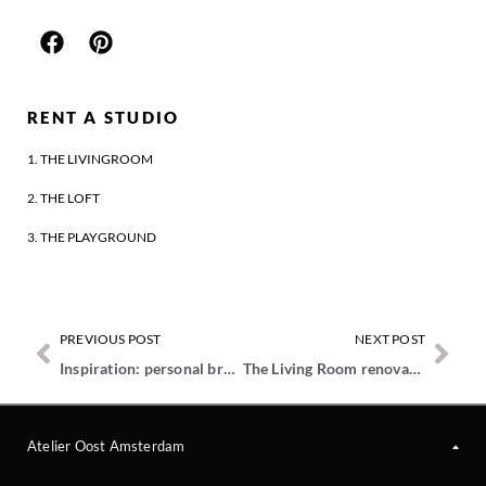
RENT A STUDIO
1. THE LIVINGROOM
2. THE LOFT
3. THE PLAYGROUND
PREVIOUS POST
NEXT POST
Inspiration: personal branding
The Living Room renovation
Atelier Oost Amsterdam