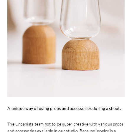
A unique way of using props and accessories during a shoot.
The Urbanista team got to be super creative with various props
and accessories available in our studio. Because jewelry is a