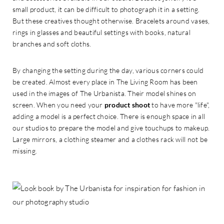
small product, it can be difficult to photograph it in a setting.
But these creatives thought otherwise. Bracelets around vases,
rings in glasses and beautiful settings with books, natural
branches and soft cloths.
By changing the setting during the day, various corners could
be created. Almost every place in The Living Room has been
used in the images of The Urbanista. Their model shines on
screen. When you need your
product shoot
to have more "life",
adding a model is a perfect choice. There is enough space in all
our studios to prepare the model and give touchups to makeup.
Large mirrors, a clothing steamer and a clothes rack will not be
missing.