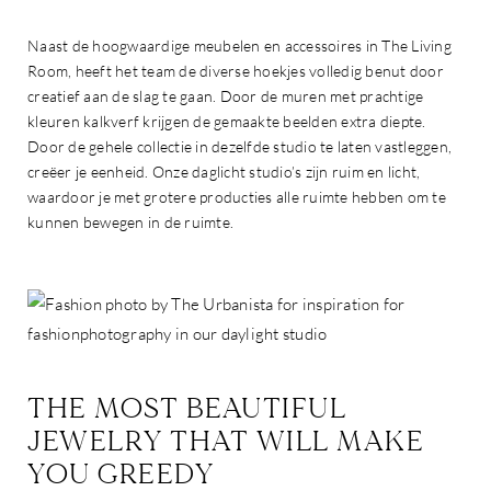
Naast de hoogwaardige meubelen en accessoires in The Living
Room, heeft het team de diverse hoekjes volledig benut door
creatief aan de slag te gaan. Door de muren met prachtige
kleuren kalkverf krijgen de gemaakte beelden extra diepte.
Door de gehele collectie in dezelfde studio te laten vastleggen,
creëer je eenheid. Onze daglicht studio’s zijn ruim en licht,
waardoor je met grotere producties alle ruimte hebben om te
kunnen bewegen in de ruimte.
THE MOST BEAUTIFUL
JEWELRY THAT WILL MAKE
YOU GREEDY