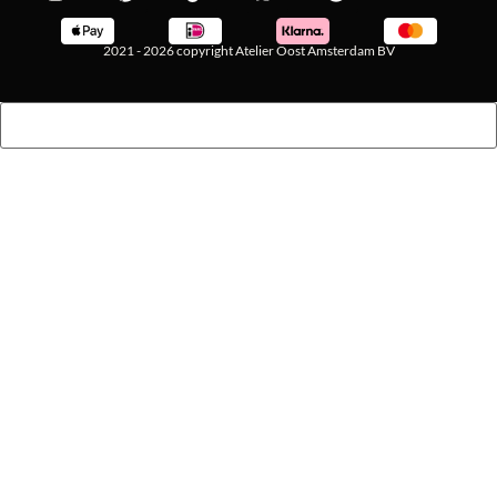
2021 - 2026 copyright Atelier Oost Amsterdam BV