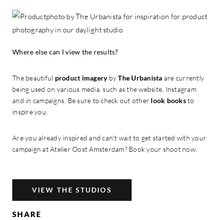
Where else can I view the results?
The beautiful
product imagery
by
The Urbanista
are currently
being used on various media, such as the website, Instagram
and in campaigns. Be sure to check out other
look books
to
inspire you.
Are you already inspired and can't wait to get started with your
campaign at Atelier Oost Amsterdam? Book your shoot now.
VIEW THE STUDIOS
SHARE