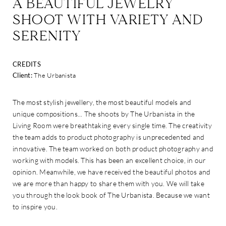
A BEAUTIFUL JEWELRY
SHOOT WITH VARIETY AND
SERENITY
CREDITS
Client:
The Urbanista
The most stylish jewellery, the most beautiful models and
unique compositions... The shoots by The Urbanista in the
Living Room were breathtaking every single time. The creativity
the team adds to product photography is unprecedented and
innovative. The team worked on both product photography and
working with models. This has been an excellent choice, in our
opinion. Meanwhile, we have received the beautiful photos and
we are more than happy to share them with you. We will take
you through the look book of The Urbanista. Because we want
to inspire you.