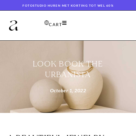
FOTOSTUDIO HUREN MET KORTING TOT WEL 60%
CART
LOOK BOOK THE
URBANISTA
October 1, 2022