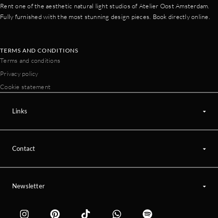
Rent one of the aesthetic natural light studios of Atelier Oost Amsterdam.
Fully furnished with the most stunning design pieces. Book directly online.
TERMS AND CONDITIONS
Terms and conditions
Privacy policy
Cookie statement
Links
Contact
Newsletter