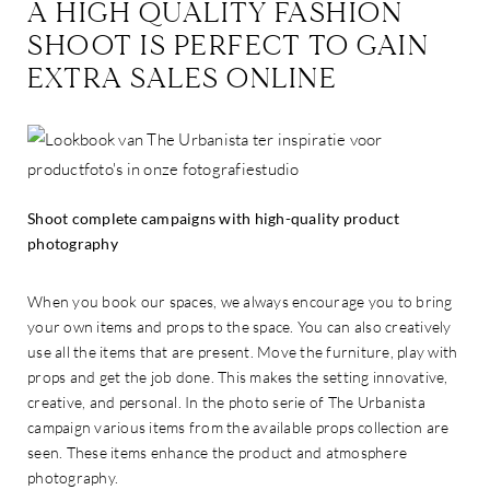
A HIGH QUALITY FASHION
SHOOT IS PERFECT TO GAIN
EXTRA SALES ONLINE
Shoot complete campaigns with high-quality product
photography
When you book our spaces, we always encourage you to bring
your own items and props to the space. You can also creatively
use all the items that are present. Move the furniture, play with
props and get the job done. This makes the setting innovative,
creative, and personal. In the photo serie of The Urbanista
campaign various items from the available props collection are
seen. These items enhance the product and atmosphere
photography.