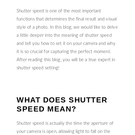
Shutter speed is one of the most important
functions that determines the final result and visual
style of a photo. In this blog, we would like to delve
a little deeper into the meaning of shutter speed
and tell you how to set it on your camera and why
it is so crucial for capturing the perfect moment.
After reading this blog, you will be a true expert in
shutter speed setting!
WHAT DOES SHUTTER
SPEED MEAN?
Shutter speed is actually the time the aperture of
your camera is open, allowing light to fall on the