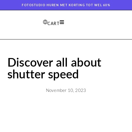
FOTOSTUDIO HUREN MET KORTING TOT WEL 60%
CART
Discover all about
shutter speed
November 10, 2023