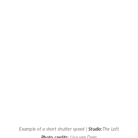
Example of a short shutter speed |
Studio:
The Loft
Photo credits:
Lisa van Dam