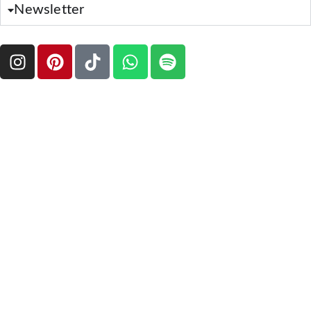
Newsletter