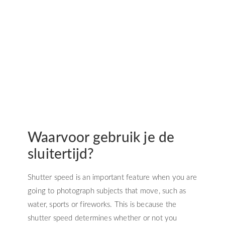
Waarvoor gebruik je de
sluitertijd?
Shutter speed is an important feature when you are
going to photograph subjects that move, such as
water, sports or fireworks. This is because the
shutter speed determines whether or not you