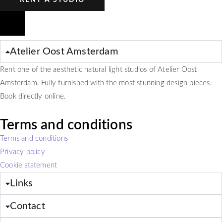
RENT A STUDIO
Atelier Oost Amsterdam
Rent one of the aesthetic natural light studios of Atelier Oost
Amsterdam. Fully furnished with the most stunning design pieces.
Book directly online.
Terms and conditions
Terms and conditions
Privacy policy
Cookie statement
Links
Contact