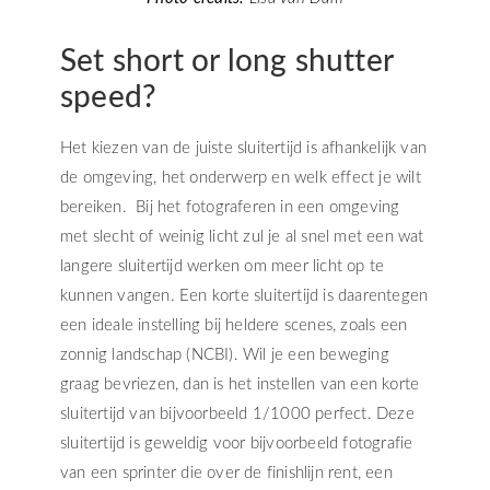
Set short or long shutter
speed?
Het kiezen van de juiste sluitertijd is afhankelijk van
de omgeving, het onderwerp en welk effect je wilt
bereiken. Bij het fotograferen in een omgeving
met slecht of weinig licht zul je al snel met een wat
langere sluitertijd werken om meer licht op te
kunnen vangen. Een korte sluitertijd is daarentegen
een ideale instelling bij heldere scenes, zoals een
zonnig landschap (NCBI). Wil je een beweging
graag bevriezen, dan is het instellen van een korte
sluitertijd van bijvoorbeeld 1/1000 perfect. Deze
sluitertijd is geweldig voor bijvoorbeeld fotografie
van een sprinter die over de finishlijn rent, een