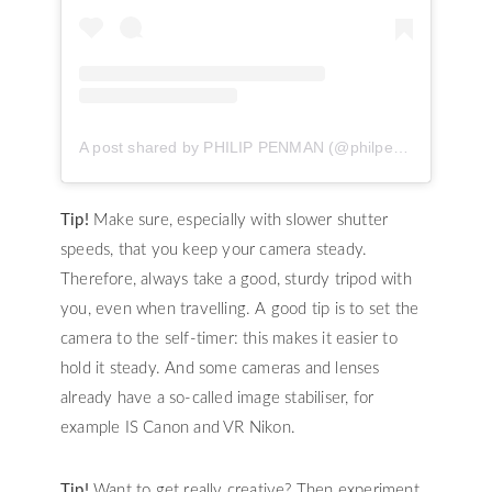
A post shared by PHILIP PENMAN (@philpenman)
Tip!
Make sure, especially with slower shutter
speeds, that you keep your camera steady.
Therefore, always take a good, sturdy tripod with
you, even when travelling. A good tip is to set the
camera to the self-timer: this makes it easier to
hold it steady. And some cameras and lenses
already have a so-called image stabiliser, for
example IS Canon and VR Nikon.
Tip!
Want to get really creative? Then experiment