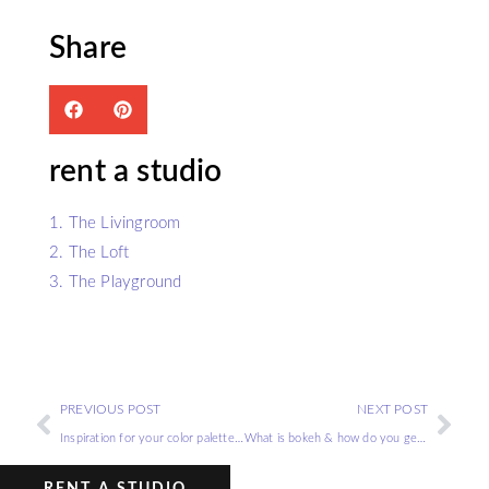
Share
rent a studio
1. The Livingroom
2. The Loft
3. The Playground
PREVIOUS POST
NEXT POST
Inspiration for your color palette photo shoot
What is bokeh & how do you get the bokeh effect?