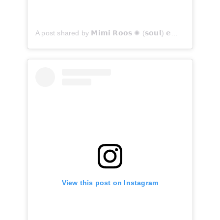
A post shared by 𝗠𝗶𝗺𝗶 𝗥𝗼𝗼𝘀 ✺ (𝘀𝗼𝘂𝗹) 𝗲𝗺𝗯𝗼𝗱𝗶𝗺𝗲𝗻𝘁 𝗳𝗼𝘁𝗼𝗴𝗿𝗮𝗮𝗳 ™ - 𝘜𝘵𝘳𝘦𝘤𝘩𝘵/𝘡𝘦𝘪𝘴𝘵 (@mimiroos)
View this post on Instagram