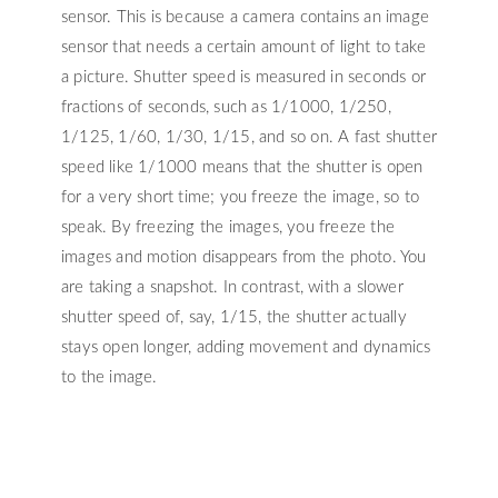
sensor. This is because a camera contains an image
sensor that needs a certain amount of light to take
a picture. Shutter speed is measured in seconds or
fractions of seconds, such as 1/1000, 1/250,
1/125, 1/60, 1/30, 1/15, and so on. A fast shutter
speed like 1/1000 means that the shutter is open
for a very short time; you freeze the image, so to
speak. By freezing the images, you freeze the
images and motion disappears from the photo. You
are taking a snapshot. In contrast, with a slower
shutter speed of, say, 1/15, the shutter actually
stays open longer, adding movement and dynamics
to the image.