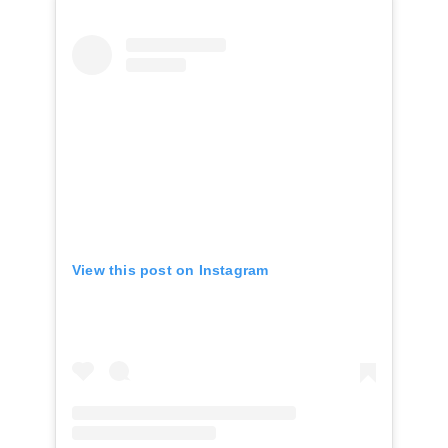
View this post on Instagram