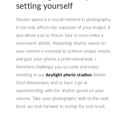
setting yourself
Shutter speed is a crucial element in photography.
It not only affects the exposure of your images, it
also allows you to freeze, blur or even make a
movement artistic. Mastering shutter speed on
your camera is essential to achieve unique results
and give your photos a professional look. I
therefore challenge you to come and enjoy
shooting in our
daylight photo studios
Atelier
Oost Amsterdam, and to have a go at
experimenting with the shutter speed on your
camera. Take your photography skills to the next
level: we look forward to seeing the end result.