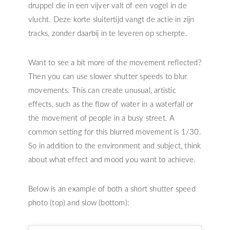
druppel die in een vijver valt of een vogel in de
vlucht. Deze korte sluitertijd vangt de actie in zijn
tracks, zonder daarbij in te leveren op scherpte.
Want to see a bit more of the movement reflected?
Then you can use slower shutter speeds to blur
movements. This can create unusual, artistic
effects, such as the flow of water in a waterfall or
the movement of people in a busy street. A
common setting for this blurred movement is 1/30.
So in addition to the environment and subject, think
about what effect and mood you want to achieve.
Below is an example of both a short shutter speed
photo (top) and slow (bottom):