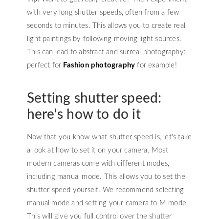
with very long shutter speeds, often from a few
seconds to minutes. This allows you to create real
light paintings by following moving light sources.
This can lead to abstract and surreal photography:
perfect for
Fashion photography
for example!
Setting shutter speed:
here's how to do it
Now that you know what shutter speed is, let's take
a look at how to set it on your camera. Most
modern cameras come with different modes,
including manual mode. This allows you to set the
shutter speed yourself. We recommend selecting
manual mode and setting your camera to M mode.
This will give you full control over the shutter