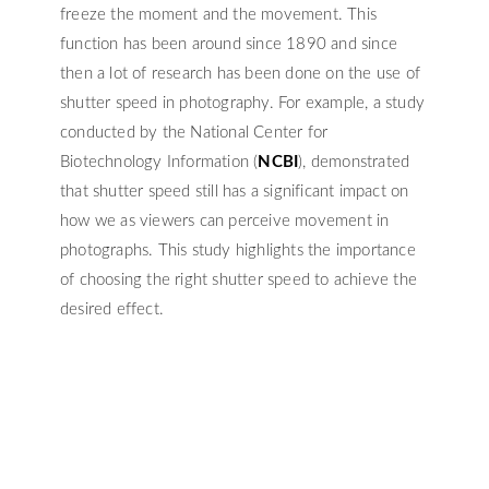
freeze the moment and the movement. This
function has been around since 1890 and since
then a lot of research has been done on the use of
shutter speed in photography. For example, a study
conducted by the National Center for
Biotechnology Information (
NCBI
), demonstrated
that shutter speed still has a significant impact on
how we as viewers can perceive movement in
photographs. This study highlights the importance
of choosing the right shutter speed to achieve the
desired effect.