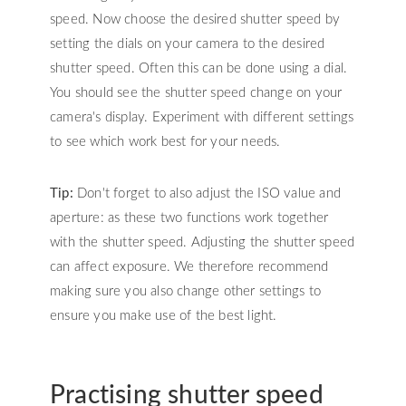
speed. Now choose the desired shutter speed by
setting the dials on your camera to the desired
shutter speed. Often this can be done using a dial.
You should see the shutter speed change on your
camera's display. Experiment with different settings
to see which work best for your needs.
Tip:
Don't forget to also adjust the ISO value and
aperture: as these two functions work together
with the shutter speed. Adjusting the shutter speed
can affect exposure. We therefore recommend
making sure you also change other settings to
ensure you make use of the best light.
Practising shutter speed