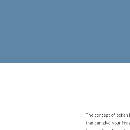
The concept of bokeh i
that can give your ima