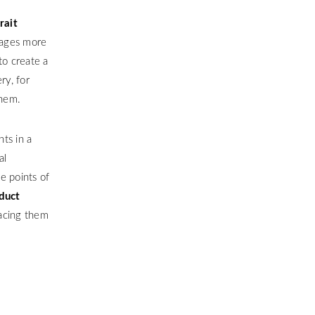
rait
mages more
to create a
ry, for
them.
ts in a
al
he points of
duct
lacing them