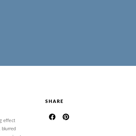
SHARE
g effect
 blurred