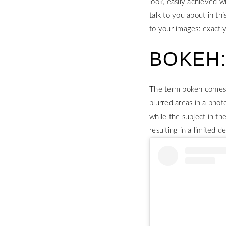
look, easily achieved w
talk to you about in th
to your images: exactl
BOKEH:
The term bokeh comes fr
blurred areas in a phot
while the subject in th
resulting in a limited de