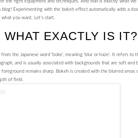
ith the right equipment and techniques. And that is exactly what we 
is blog! Experimenting with the bokeh effect automatically adds a do
y what you want. Let's start.
 WHAT EXACTLY IS IT?
om the Japanese word 'boke', meaning 'blur or haze'. It refers to th
ograph, and is usually associated with backgrounds that are soft and b
e foreground remains sharp. Bokeh is created with the blurred areas 
pth of field.