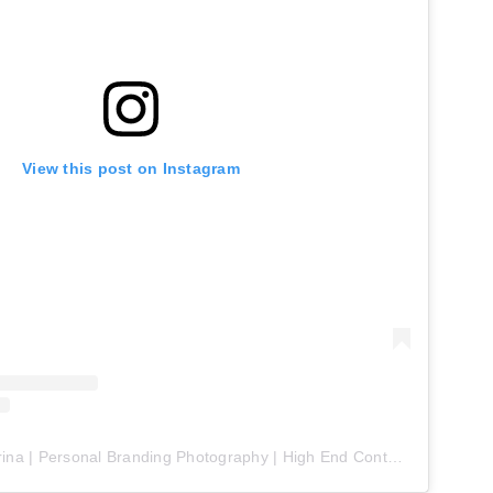
View this post on Instagram
A post shared by Farina | Personal Branding Photography | High End Content (@farina.renegade)