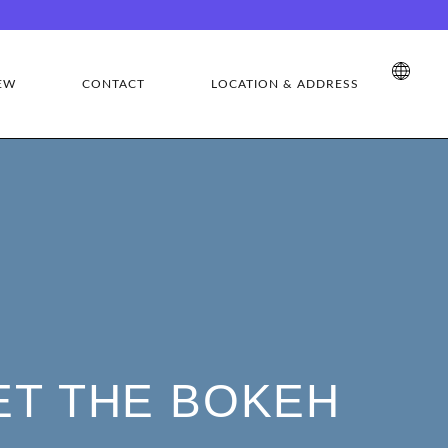
EW
CONTACT
LOCATION & ADDRESS
ET THE BOKEH