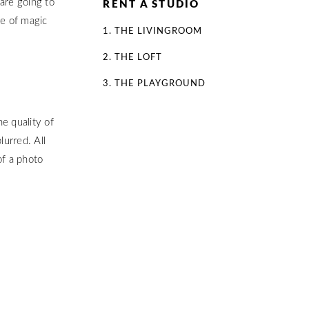
are going to
RENT A STUDIO
se of magic
1. THE LIVINGROOM
2. THE LOFT
3. THE PLAYGROUND
e quality of
lurred. All
of a photo