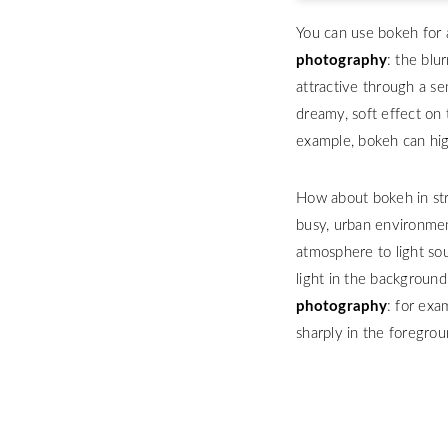
You can use bokeh for 
photography
: the blu
attractive through a se
dreamy, soft effect on 
example, bokeh can high
How about bokeh in str
busy, urban environment
atmosphere to light sou
light in the backgroun
photography
: for exa
sharply in the foregro