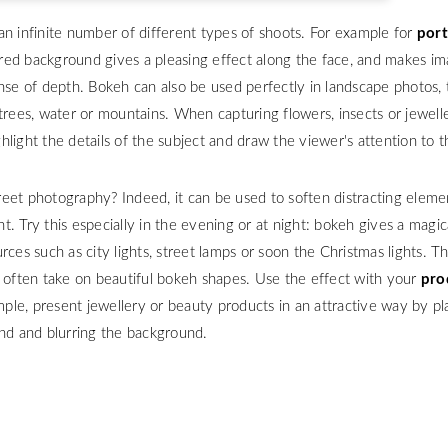
an infinite number of different types of shoots. For example for
port
rred background gives a pleasing effect along the face, and makes i
nse of depth. Bokeh can also be used perfectly in landscape photos, 
trees, water or mountains. When capturing flowers, insects or jewelle
light the details of the subject and draw the viewer's attention to 
eet photography? Indeed, it can be used to soften distracting elemen
. Try this especially in the evening or at night: bokeh gives a magic
rces such as city lights, street lamps or soon the Christmas lights. T
d often take on beautiful bokeh shapes. Use the effect with your
pro
mple, present jewellery or beauty products in an attractive way by p
und and blurring the background.