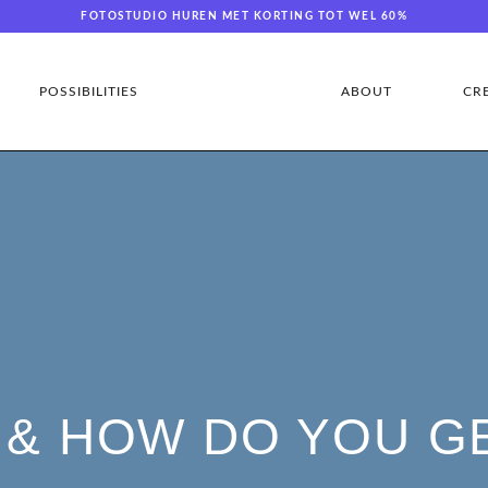
FOTOSTUDIO HUREN MET KORTING TOT WEL 60%
POSSIBILITIES
ABOUT
CR
 & HOW DO YOU G