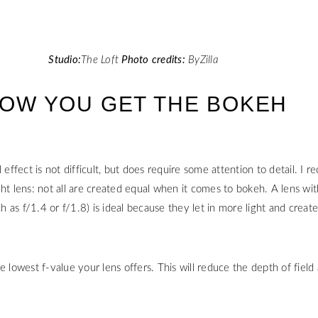
Studio:
The Loft
Photo credits:
ByZilla
 HOW YOU GET THE BOKEH
l effect is not difficult, but does require some attention to detail. I
ht lens: not all are created equal when it comes to bokeh. A lens wit
as f/1.4 or f/1.8) is ideal because they let in more light and creat
e lowest f-value your lens offers. This will reduce the depth of field