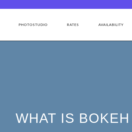
PHOTOSTUDIO
RATES
AVAILABILITY
WHAT IS BOKEH