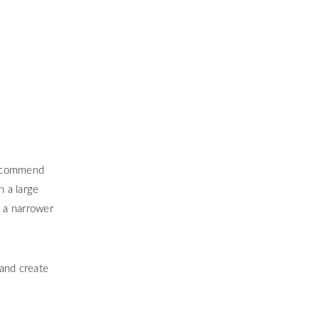
 recommend
h a large
e a narrower
 and create