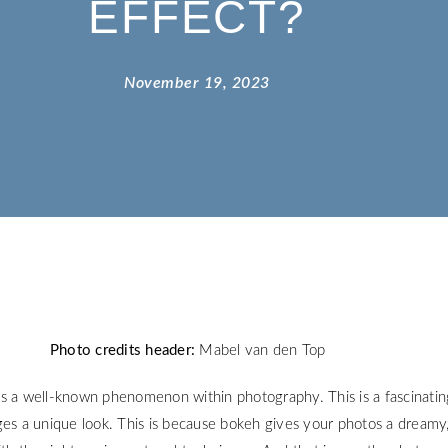
EFFECT?
November 19, 2023
Photo credits header:
Mabel van den Top
s a well-known phenomenon within photography. This is a fascinatin
ges a unique look. This is because bokeh gives your photos a dreamy,