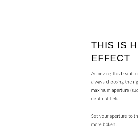
THIS IS
EFFECT
Achieving this beautifu
always choosing the rig
maximum aperture (such 
depth of field.
Set your aperture to th
more bokeh.