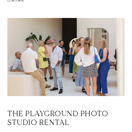
THE PLAYGROUND PHOTO
STUDIO RENTAL