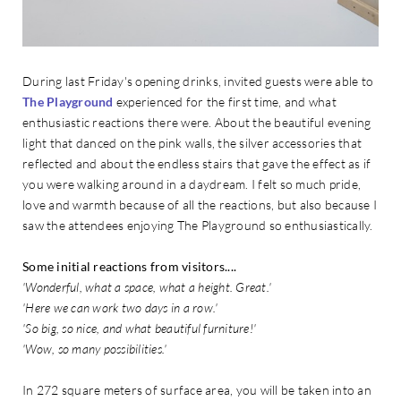
During last Friday's opening drinks, invited guests were able to
The Playground
experienced for the first time, and what
enthusiastic reactions there were. About the beautiful evening
light that danced on the pink walls, the silver accessories that
reflected and about the endless stairs that gave the effect as if
you were walking around in a daydream. I felt so much pride,
love and warmth because of all the reactions, but also because I
saw the attendees enjoying The Playground so enthusiastically.
Some initial reactions from visitors....
'Wonderful, what a space, what a height. Great.'
'Here we can work two days in a row.'
'So big, so nice, and what beautiful furniture!'
'Wow, so many possibilities.'
In 272 square meters of surface area, you will be taken into an