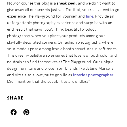
Now of course this blog is a sneak peek, and we don't want to
give away all our secrets just yet. For that, you really need to go
experience The Playground for yourself and
hire
. Provide an
unforgettable photography experience and surprise with an
end result that says "you". Think beautiful product
photography, when you place your products among our
playfully decorated corners. Or fashion photography, where
your models pose among iconic booth structures in soft tones.
This dreamy palette also ensures that lovers of both color and
neutrals can find themselves at The Playground. Our unique
design furniture and props from brands like Sabine Marcelis
and Vitra also allow you to go wild as
interior photographer
.
Did I mention that the possibilities are endless?
SHARE