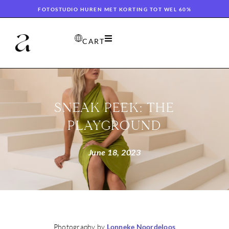
FOTOSTUDIO HUREN MET KORTING TOT WEL 60%
CART
SNEAK PEEK: THE
PLAYGROUND
June 18, 2023
Photography by
Lonneke Noordeloos