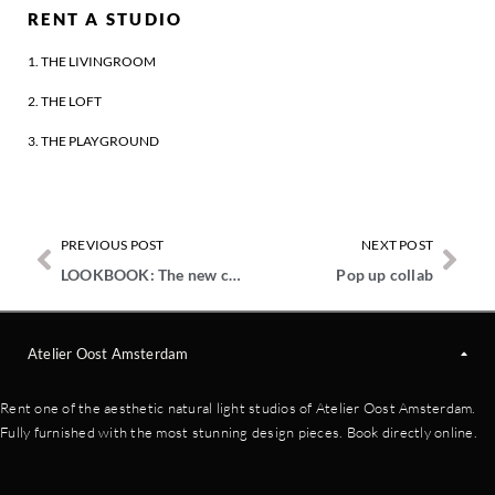
RENT A STUDIO
1. THE LIVINGROOM
2. THE LOFT
3. THE PLAYGROUND
PREVIOUS POST
NEXT POST
LOOKBOOK: The new colors from LAB PAINT
Pop up collab
Atelier Oost Amsterdam
Rent one of the aesthetic natural light studios of Atelier Oost Amsterdam.
Fully furnished with the most stunning design pieces. Book directly online.