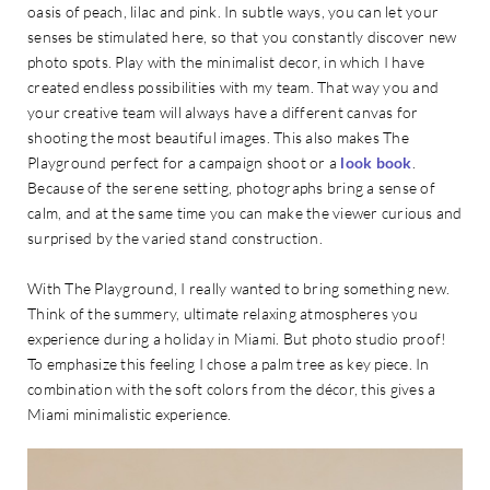
oasis of peach, lilac and pink. In subtle ways, you can let your
senses be stimulated here, so that you constantly discover new
photo spots. Play with the minimalist decor, in which I have
created endless possibilities with my team. That way you and
your creative team will always have a different canvas for
shooting the most beautiful images. This also makes The
Playground perfect for a campaign shoot or a
look book
.
Because of the serene setting, photographs bring a sense of
calm, and at the same time you can make the viewer curious and
surprised by the varied stand construction.
With The Playground, I really wanted to bring something new.
Think of the summery, ultimate relaxing atmospheres you
experience during a holiday in Miami. But photo studio proof!
To emphasize this feeling I chose a palm tree as key piece. In
combination with the soft colors from the décor, this gives a
Miami minimalistic experience.