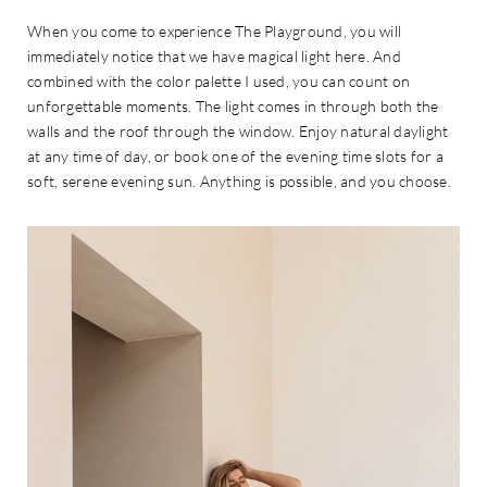
When you come to experience The Playground, you will
immediately notice that we have magical light here. And
combined with the color palette I used, you can count on
unforgettable moments. The light comes in through both the
walls and the roof through the window. Enjoy natural daylight
at any time of day, or book one of the evening time slots for a
soft, serene evening sun. Anything is possible, and you choose.