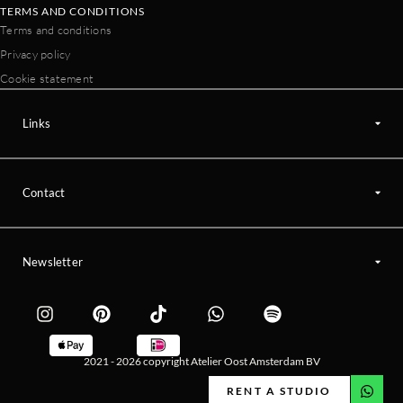
TERMS AND CONDITIONS
Terms and conditions
Privacy policy
Cookie statement
Links
Contact
Newsletter
2021 - 2026 copyright Atelier Oost Amsterdam BV
RENT A STUDIO