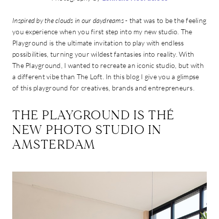
Inspired by the clouds in our daydreams
- that was to be the feeling
you experience when you first step into my new studio. The
Playground is the ultimate invitation to play with endless
possibilities, turning your wildest fantasies into reality. With
The Playground, I wanted to recreate an iconic studio, but with
a different vibe than The Loft. In this blog I give you a glimpse
of this playground for creatives, brands and entrepreneurs.
THE PLAYGROUND IS THÉ
NEW PHOTO STUDIO IN
AMSTERDAM