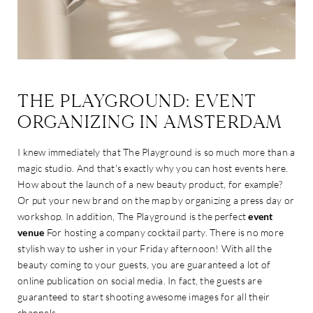
THE PLAYGROUND: EVENT
ORGANIZING IN AMSTERDAM
I knew immediately that The Playground is so much more than a
magic studio. And that's exactly why you can host events here.
How about the launch of a new beauty product, for example?
Or put your new brand on the map by organizing a press day or
workshop. In addition, The Playground is the perfect
event
venue
For hosting a company cocktail party. There is no more
stylish way to usher in your Friday afternoon! With all the
beauty coming to your guests, you are guaranteed a lot of
online publication on social media. In fact, the guests are
guaranteed to start shooting awesome images for all their
channels.