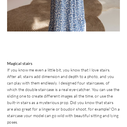
Magical stairs
If you know me even a little bit, you know that I love stairs.
After all, stairs add dimension and depth to a photo, and you
can play with them endlessly. I designed four staircases, of
which the double staircase is a real eye-catcher. You can use the
sliding one to create different images all the time, or use the
built-in stairs as a mysterious prop. Did you know that stairs
are also great for a lingerie or boudoir shoot, for example? On a
staircase your model can go wild with beautiful sitting and lying
poses.