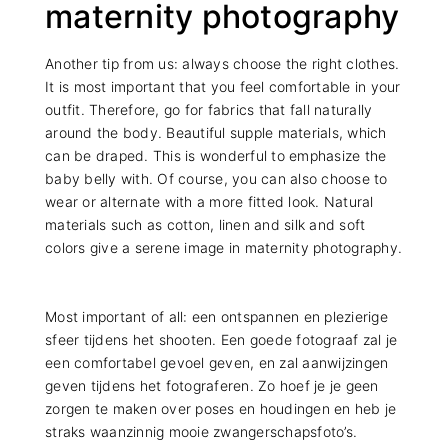
maternity photography
Another tip from us: always choose the right clothes.
It is most important that you feel comfortable in your
outfit. Therefore, go for fabrics that fall naturally
around the body. Beautiful supple materials, which
can be draped. This is wonderful to emphasize the
baby belly with. Of course, you can also choose to
wear or alternate with a more fitted look. Natural
materials such as cotton, linen and silk and soft
colors give a serene image in maternity photography.
Most important of all: een ontspannen en plezierige
sfeer tijdens het shooten. Een goede fotograaf zal je
een comfortabel gevoel geven, en zal aanwijzingen
geven tijdens het fotograferen. Zo hoef je je geen
zorgen te maken over poses en houdingen en heb je
straks waanzinnig mooie zwangerschapsfoto’s.