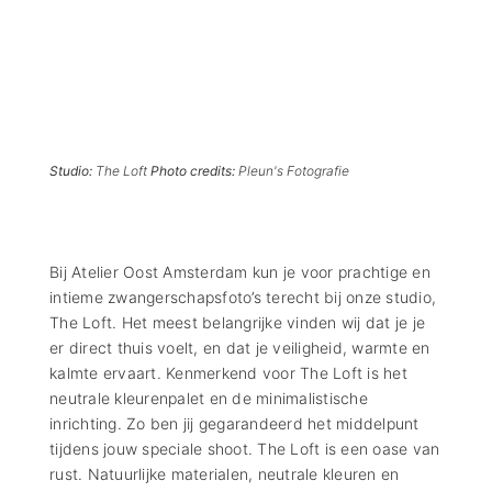
Studio:
The Loft
Photo credits:
Pleun's Fotografie
Bij Atelier Oost Amsterdam kun je voor prachtige en
intieme zwangerschapsfoto’s terecht bij onze studio,
The Loft. Het meest belangrijke vinden wij dat je je
er direct thuis voelt, en dat je veiligheid, warmte en
kalmte ervaart. Kenmerkend voor The Loft is het
neutrale kleurenpalet en de minimalistische
inrichting. Zo ben jij gegarandeerd het middelpunt
tijdens jouw speciale shoot. The Loft is een oase van
rust. Natuurlijke materialen, neutrale kleuren en