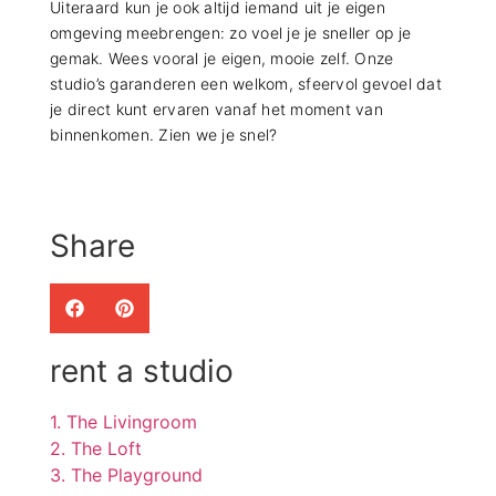
Uiteraard kun je ook altijd iemand uit je eigen
omgeving meebrengen: zo voel je je sneller op je
gemak. Wees vooral je eigen, mooie zelf. Onze
studio’s garanderen een welkom, sfeervol gevoel dat
je direct kunt ervaren vanaf het moment van
binnenkomen. Zien we je snel?
Share
rent a studio
1. The Livingroom
2. The Loft
3. The Playground