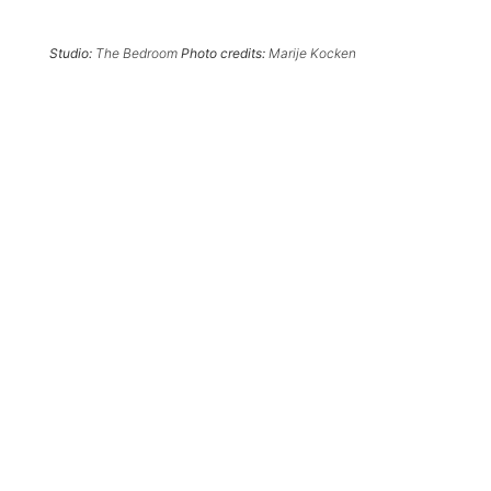
Studio:
The Bedroom
Photo credits:
Marije Kocken