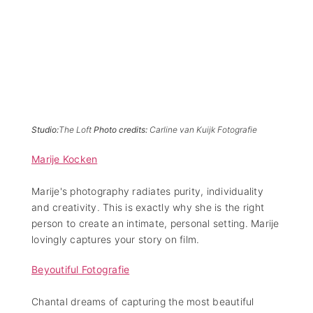
Studio:
The Loft
Photo credits:
Carline van Kuijk Fotografie
Marije Kocken
Marije's photography radiates purity, individuality
and creativity. This is exactly why she is the right
person to create an intimate, personal setting. Marije
lovingly captures your story on film.
Beyoutiful Fotografie
Chantal dreams of capturing the most beautiful