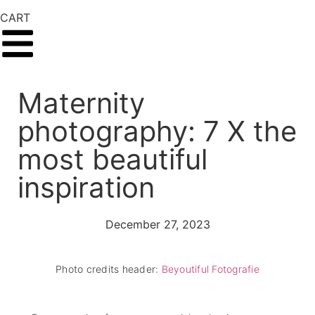
CART
Maternity
photography: 7 X the
most beautiful
inspiration
December 27, 2023
Photo credits header:
Beyoutiful Fotografie