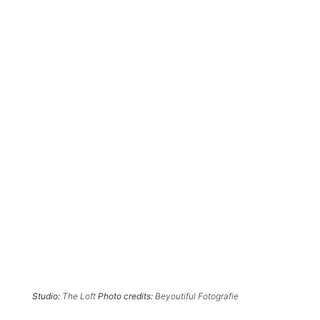
Studio:
The Loft
Photo credits:
Beyoutiful Fotografie