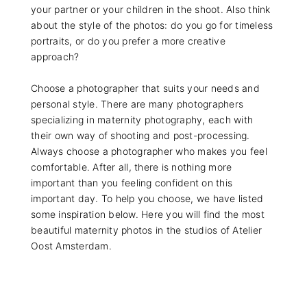
your partner or your children in the shoot. Also think
about the style of the photos: do you go for timeless
portraits, or do you prefer a more creative
approach?
Choose a photographer that suits your needs and
personal style. There are many photographers
specializing in maternity photography, each with
their own way of shooting and post-processing.
Always choose a photographer who makes you feel
comfortable. After all, there is nothing more
important than you feeling confident on this
important day. To help you choose, we have listed
some inspiration below. Here you will find the most
beautiful maternity photos in the studios of Atelier
Oost Amsterdam.