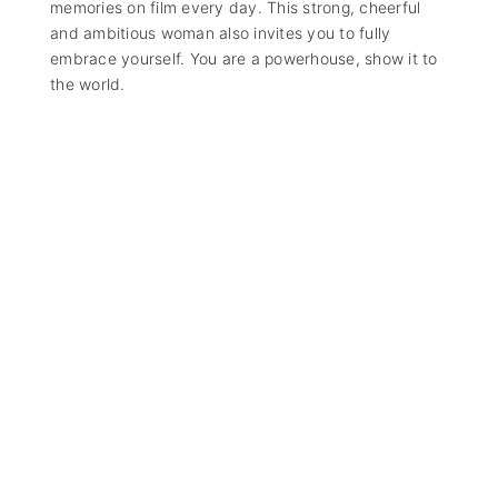
memories on film every day. This strong, cheerful
and ambitious woman also invites you to fully
embrace yourself. You are a powerhouse, show it to
the world.