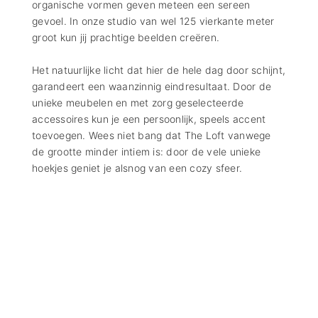
organische vormen geven meteen een sereen
gevoel. In onze studio van wel 125 vierkante meter
groot kun jij prachtige beelden creëren.
Het natuurlijke licht dat hier de hele dag door schijnt,
garandeert een waanzinnig eindresultaat. Door de
unieke meubelen en met zorg geselecteerde
accessoires kun je een persoonlijk, speels accent
toevoegen. Wees niet bang dat The Loft vanwege
de grootte minder intiem is: door de vele unieke
hoekjes geniet je alsnog van een cozy sfeer.