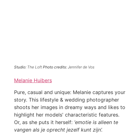
Studio:
The Loft
Photo credits:
Jennifer de Vos
Melanie Huibers
Pure, casual and unique: Melanie captures your
story. This lifestyle & wedding photographer
shoots her images in dreamy ways and likes to
highlight her models' characteristic features.
Or, as she puts it herself:
‘emotie is alleen te
vangen als je oprecht jezelf kunt zijn’.