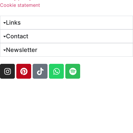
Cookie statement
Links
Contact
Newsletter