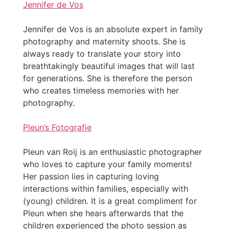
Jennifer de Vos
Jennifer de Vos is an absolute expert in family
photography and maternity shoots. She is
always ready to translate your story into
breathtakingly beautiful images that will last
for generations. She is therefore the person
who creates timeless memories with her
photography.
Pleun’s Fotografie
Pleun van Roij is an enthusiastic photographer
who loves to capture your family moments!
Her passion lies in capturing loving
interactions within families, especially with
(young) children. It is a great compliment for
Pleun when she hears afterwards that the
children experienced the photo session as