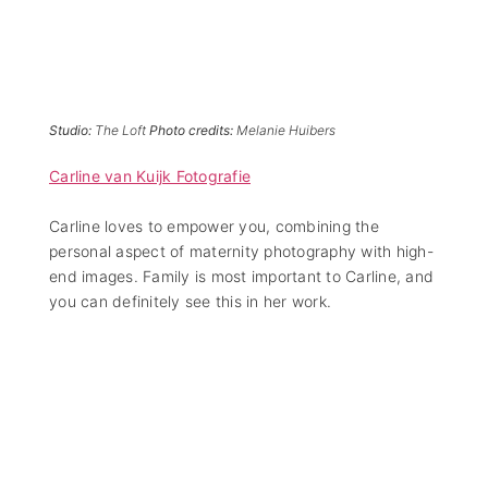
Studio:
The Loft
Photo credits:
Melanie Huibers
Carline van Kuijk Fotografie
Carline loves to empower you, combining the
personal aspect of maternity photography with high-
end images. Family is most important to Carline, and
you can definitely see this in her work.