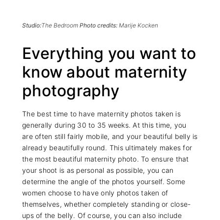
Studio:
The Bedroom
Photo credits:
Marije Kocken
Everything you want to
know about maternity
photography
The best time to have maternity photos taken is
generally during 30 to 35 weeks. At this time, you
are often still fairly mobile, and your beautiful belly is
already beautifully round. This ultimately makes for
the most beautiful maternity photo. To ensure that
your shoot is as personal as possible, you can
determine the angle of the photos yourself. Some
women choose to have only photos taken of
themselves, whether completely standing or close-
ups of the belly. Of course, you can also include