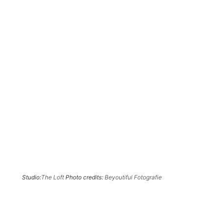
Studio:
The Loft
Photo credits:
Beyoutiful Fotografie