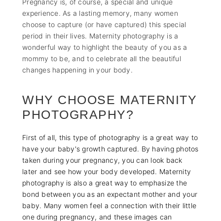
Pregnancy is, of course, a special and unique
experience. As a lasting memory, many women
choose to capture (or have captured) this special
period in their lives. Maternity photography is a
wonderful way to highlight the beauty of you as a
mommy to be, and to celebrate all the beautiful
changes happening in your body.
WHY CHOOSE MATERNITY
PHOTOGRAPHY?
First of all, this type of photography is a great way to
have your baby's growth captured. By having photos
taken during your pregnancy, you can look back
later and see how your body developed. Maternity
photography is also a great way to emphasize the
bond between you as an expectant mother and your
baby. Many women feel a connection with their little
one during pregnancy, and these images can