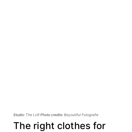
Studio:
The Loft
Photo credits:
Beyoutiful Fotografie
The right clothes for