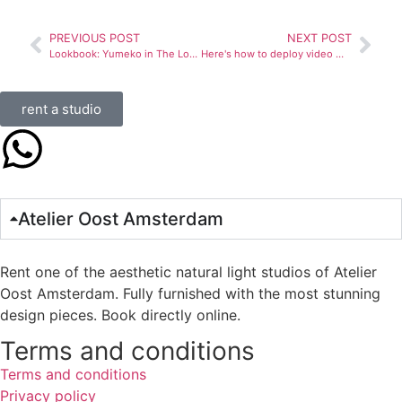
PREVIOUS POST
NEXT POST
Lookbook: Yumeko in The Loft and The Playground
Here's how to deploy video marketing for your business
rent a studio
Atelier Oost Amsterdam
Rent one of the aesthetic natural light studios of Atelier
Oost Amsterdam. Fully furnished with the most stunning
design pieces. Book directly online.
Terms and conditions
Terms and conditions
Privacy policy