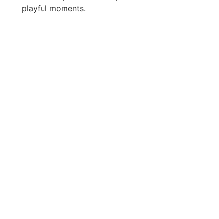
playful moments.