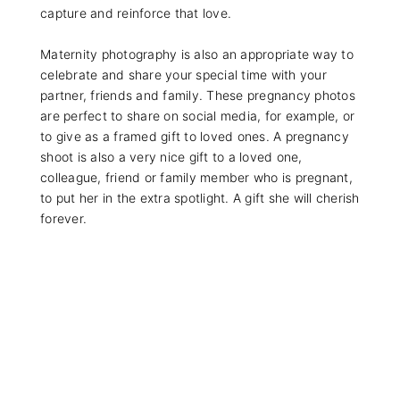
capture and reinforce that love.
Maternity photography is also an appropriate way to
celebrate and share your special time with your
partner, friends and family. These pregnancy photos
are perfect to share on social media, for example, or
to give as a framed gift to loved ones. A pregnancy
shoot is also a very nice gift to a loved one,
colleague, friend or family member who is pregnant,
to put her in the extra spotlight. A gift she will cherish
forever.